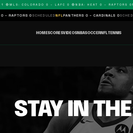
 🔴
MLS: COLORADO 0 – LAFC 0 🔴
NBA: HEAT 0 – RAPTORS 0
N
– RAPTORS 0
SCHEDULED
NFL
PANTHERS 0 – CARDINALS 0
SCHEDUL
HOME
SCORES
VIDEOS
NBA
SOCCER
NFL
TENNIS
STAY IN TH