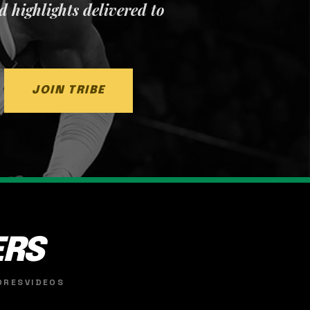
nd highlights delivered to
JOIN TRIBE
ERS
ORES
VIDEOS