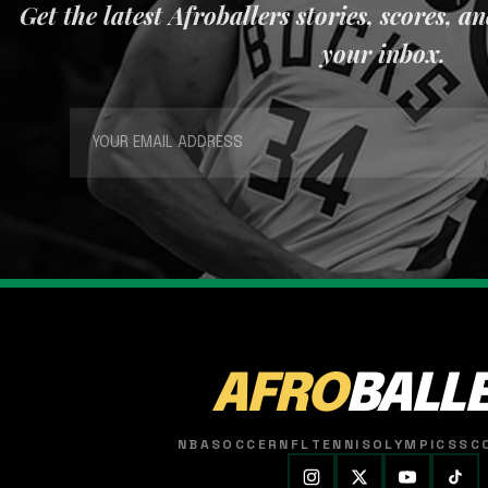
Get the latest Afroballers stories, scores, a
your inbox.
AFRO
BALL
NBA
SOCCER
NFL
TENNIS
OLYMPICS
SC