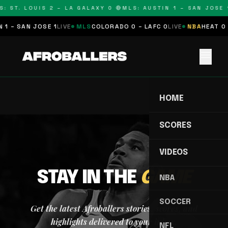
: ST. LOUIS 2 – LA GALAXY 0 🔴
MLS: AUSTIN 1 – SAN JOSE 1
 1 – SAN JOSE 1
LIVE
MLS
COLORADO 0 – LAFC 0
LIVE
NBA
HEAT 0 
menu
HOME
SCORES
VIDEOS
STAY IN THE
GAME
NBA
SOCCER
Get the latest Afroballers stories, scores, and
highlights delivered to your inbox.
NFL