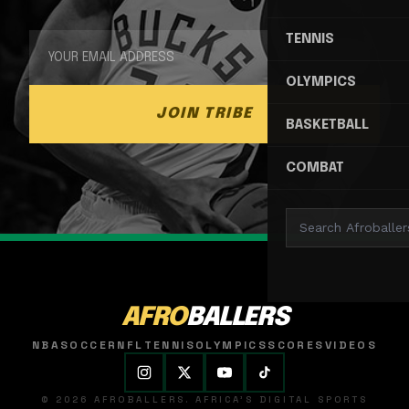
TENNIS
OLYMPICS
JOIN TRIBE
BASKETBALL
COMBAT
AFRO
BALLERS
NBA
SOCCER
NFL
TENNIS
OLYMPICS
SCORES
VIDEOS
© 2026 AFROBALLERS. AFRICA'S DIGITAL SPORTS