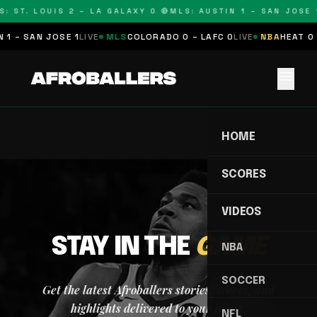
: ST. LOUIS 2 – LA GALAXY 0 🔴
MLS: AUSTIN 1 – SAN JOSE 1
 1 – SAN JOSE 1
LIVE
MLS
COLORADO 0 – LAFC 0
LIVE
NBA
HEAT 0 
menu
HOME
SCORES
VIDEOS
STAY IN THE
GAME
NBA
SOCCER
Get the latest Afroballers stories, scores, and
highlights delivered to your inbox.
NFL