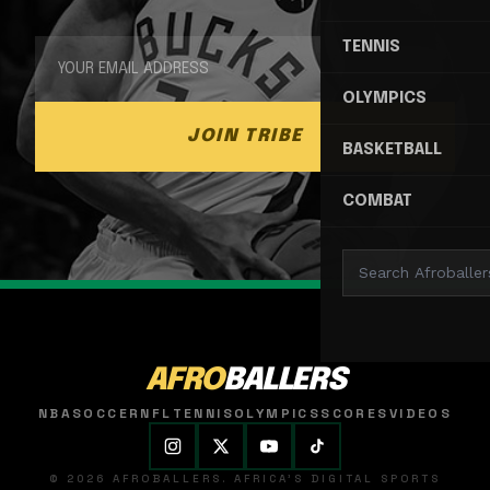
TENNIS
OLYMPICS
JOIN TRIBE
BASKETBALL
COMBAT
AFRO
BALLERS
NBA
SOCCER
NFL
TENNIS
OLYMPICS
SCORES
VIDEOS
© 2026 AFROBALLERS. AFRICA'S DIGITAL SPORTS