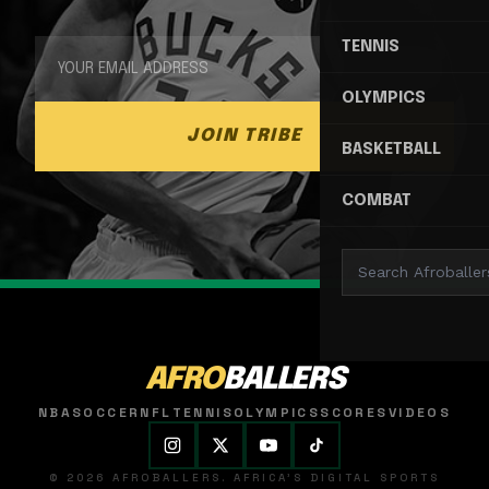
TENNIS
OLYMPICS
JOIN TRIBE
BASKETBALL
COMBAT
AFRO
BALLERS
NBA
SOCCER
NFL
TENNIS
OLYMPICS
SCORES
VIDEOS
© 2026 AFROBALLERS. AFRICA'S DIGITAL SPORTS