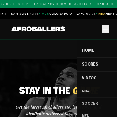
S: ST. LOUIS 2 – LA GALAXY 0 🔴
MLS: AUSTIN 1 – SAN JOSE 
N 1 – SAN JOSE 1
LIVE
MLS
COLORADO 0 – LAFC 0
LIVE
NBA
HEAT 0
menu
HOME
SCORES
VIDEOS
STAY IN THE
GAME
NBA
SOCCER
Get the latest Afroballers stories, scores, and
highlights delivered to your inbox.
NFL