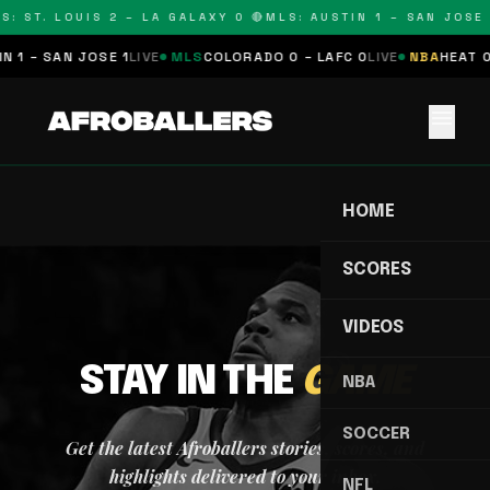
S: ST. LOUIS 2 – LA GALAXY 0 🔴
MLS: AUSTIN 1 – SAN JOSE 
N 1 – SAN JOSE 1
LIVE
MLS
COLORADO 0 – LAFC 0
LIVE
NBA
HEAT 0
menu
HOME
SCORES
VIDEOS
STAY IN THE
GAME
NBA
SOCCER
Get the latest Afroballers stories, scores, and
highlights delivered to your inbox.
NFL