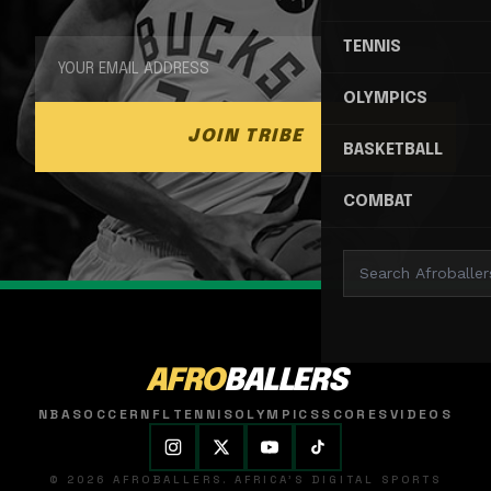
TENNIS
OLYMPICS
JOIN TRIBE
BASKETBALL
COMBAT
AFRO
BALLERS
NBA
SOCCER
NFL
TENNIS
OLYMPICS
SCORES
VIDEOS
© 2026 AFROBALLERS. AFRICA'S DIGITAL SPORTS