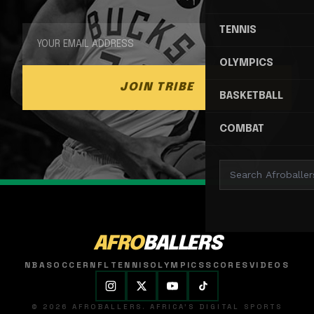
TENNIS
OLYMPICS
JOIN TRIBE
BASKETBALL
COMBAT
AFRO
BALLERS
NBA
SOCCER
NFL
TENNIS
OLYMPICS
SCORES
VIDEOS
© 2026 AFROBALLERS. AFRICA'S DIGITAL SPORTS