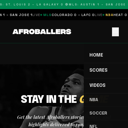
: ST. LOUIS 2 – LA GALAXY 0 🔴
MLS: AUSTIN 1 – SAN JOSE 1
 1 – SAN JOSE 1
LIVE
MLS
COLORADO 0 – LAFC 0
LIVE
NBA
HEAT 0 
menu
HOME
SCORES
VIDEOS
STAY IN THE
GAME
NBA
SOCCER
Get the latest Afroballers stories, scores, and
highlights delivered to your inbox.
NFL