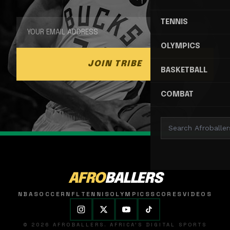
TENNIS
OLYMPICS
JOIN TRIBE
BASKETBALL
COMBAT
AFRO
BALLERS
NBA
SOCCER
NFL
TENNIS
OLYMPICS
SCORES
VIDEOS
© 2026 AFROBALLERS. AFRICA'S DIGITAL SPORTS