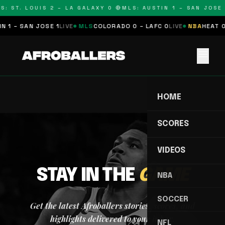
S: ST. LOUIS 2 – LA GALAXY 0 🔴
MLS: AUSTIN 1 – SAN JOSE 
 1 – SAN JOSE 1
LIVE
MLS
COLORADO 0 – LAFC 0
LIVE
NBA
HEAT 0
menu
HOME
SCORES
VIDEOS
STAY IN THE
GAME
NBA
SOCCER
Get the latest Afroballers stories, scores, and
highlights delivered to your inbox.
NFL