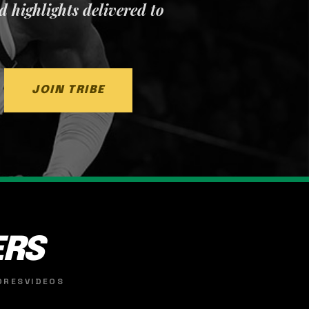
nd highlights delivered to
JOIN TRIBE
ERS
ORES
VIDEOS