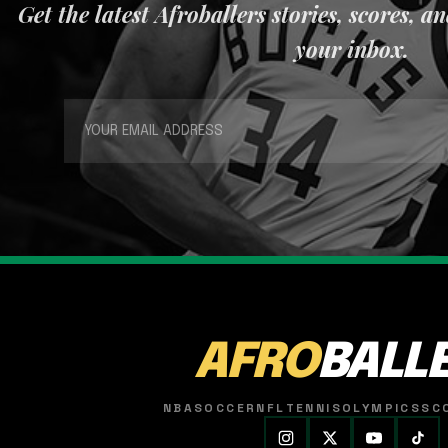
Get the latest Afroballers stories, scores, a
your inbox.
AFRO
BALL
NBA
SOCCER
NFL
TENNIS
OLYMPICS
SC