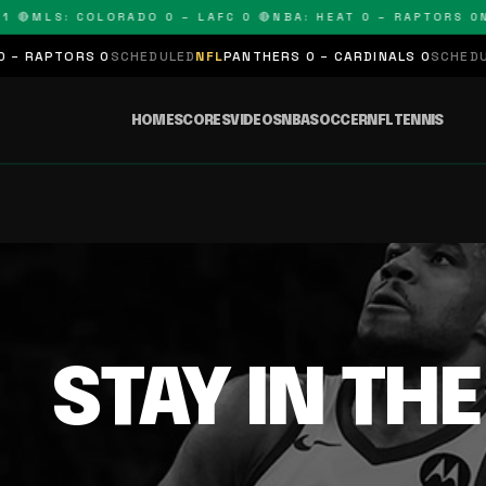
 🔴
MLS: COLORADO 0 – LAFC 0 🔴
NBA: HEAT 0 – RAPTORS 0
N
– RAPTORS 0
SCHEDULED
NFL
PANTHERS 0 – CARDINALS 0
SCHEDULE
HOME
SCORES
VIDEOS
NBA
SOCCER
NFL
TENNIS
STAY IN TH