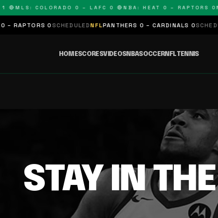
 🔴
MLS: COLORADO 0 – LAFC 0 🔴
NBA: HEAT 0 – RAPTORS 0
N
– RAPTORS 0
SCHEDULED
NFL
PANTHERS 0 – CARDINALS 0
SCHEDUL
HOME
SCORES
VIDEOS
NBA
SOCCER
NFL
TENNIS
STAY IN TH