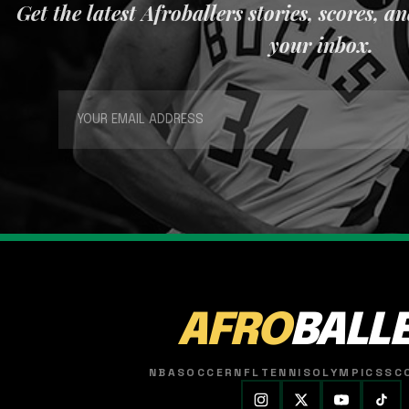
Get the latest Afroballers stories, scores, a
your inbox.
AFRO
BALL
NBA
SOCCER
NFL
TENNIS
OLYMPICS
SC