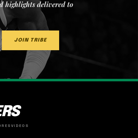
nd highlights delivered to
JOIN TRIBE
ERS
ORES
VIDEOS