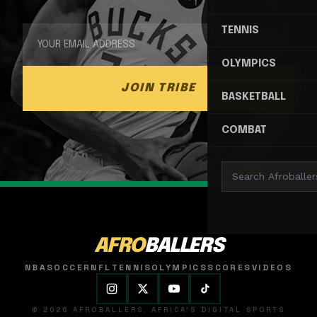
TENNIS
OLYMPICS
JOIN TRIBE
BASKETBALL
COMBAT
AFRO
BALLERS
NBA
SOCCER
NFL
TENNIS
OLYMPICS
SCORES
VIDEOS
© 2026 AFROBALLERS. AFRICA'S DIGITAL SPORTS