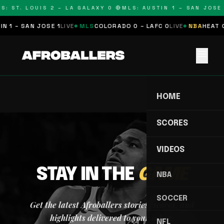
S: ST. LOUIS 2 – LA GALAXY 0 🔴
MLS: AUSTIN 1 – SAN JOSE 
N 1 – SAN JOSE 1
LIVE
MLS
COLORADO 0 – LAFC 0
LIVE
NBA
HEAT 0
menu
HOME
SCORES
VIDEOS
STAY IN THE
GAME
NBA
SOCCER
Get the latest Afroballers stories, scores, and
highlights delivered to your inbox.
NFL