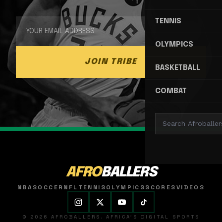
TENNIS
OLYMPICS
JOIN TRIBE
BASKETBALL
COMBAT
AFRO
BALLERS
NBA
SOCCER
NFL
TENNIS
OLYMPICS
SCORES
VIDEOS
© 2026 AFROBALLERS. AFRICA'S DIGITAL SPORTS