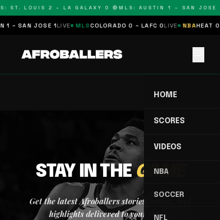
S: ST. LOUIS 2 – LA GALAXY 0 🔴
MLS: AUSTIN 1 – SAN JOSE 1
 1 – SAN JOSE 1
LIVE
MLS
COLORADO 0 – LAFC 0
LIVE
NBA
HEAT 0 
menu
HOME
SCORES
VIDEOS
STAY IN THE
GAME
NBA
SOCCER
Get the latest Afroballers stories, scores, and
highlights delivered to your inbox.
NFL