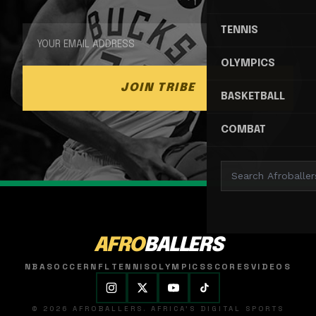
TENNIS
OLYMPICS
JOIN TRIBE
BASKETBALL
COMBAT
AFRO
BALLERS
NBA
SOCCER
NFL
TENNIS
OLYMPICS
SCORES
VIDEOS
© 2026 AFROBALLERS. AFRICA'S DIGITAL SPORTS