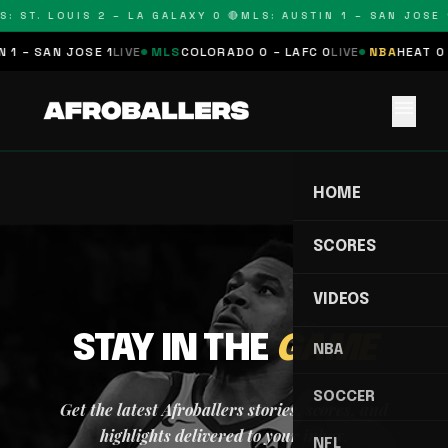
: ST. LOUIS 2 – LA GALAXY 0 🔴
MLS: AUSTIN 1 – SAN JOSE 1
 1 – SAN JOSE 1
LIVE
MLS
COLORADO 0 – LAFC 0
LIVE
NBA
HEAT 0 
menu
HOME
SCORES
VIDEOS
STAY IN THE
GAME
NBA
SOCCER
Get the latest Afroballers stories, scores, and
highlights delivered to your inbox.
NFL