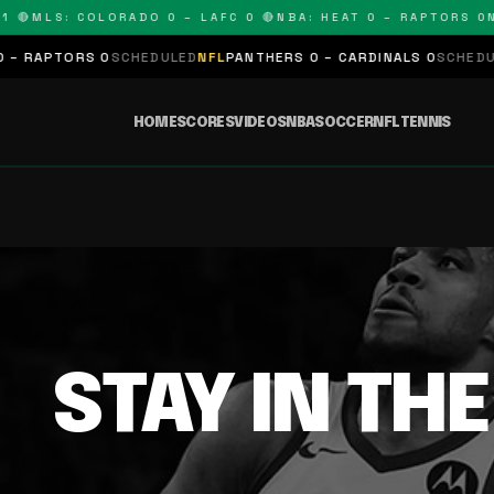
 🔴
MLS: COLORADO 0 – LAFC 0 🔴
NBA: HEAT 0 – RAPTORS 0
N
– RAPTORS 0
SCHEDULED
NFL
PANTHERS 0 – CARDINALS 0
SCHEDULE
HOME
SCORES
VIDEOS
NBA
SOCCER
NFL
TENNIS
STAY IN TH