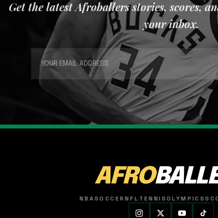
Get the latest Afroballers stories, scores, a
your inbox.
AFRO
BALL
NBA
SOCCER
NFL
TENNIS
OLYMPICS
SC