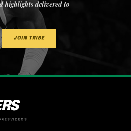
nd highlights delivered to
JOIN TRIBE
ERS
ORES
VIDEOS