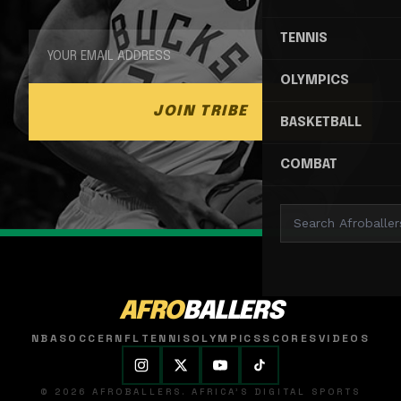
TENNIS
OLYMPICS
JOIN TRIBE
BASKETBALL
COMBAT
AFRO
BALLERS
NBA
SOCCER
NFL
TENNIS
OLYMPICS
SCORES
VIDEOS
© 2026 AFROBALLERS. AFRICA'S DIGITAL SPORTS