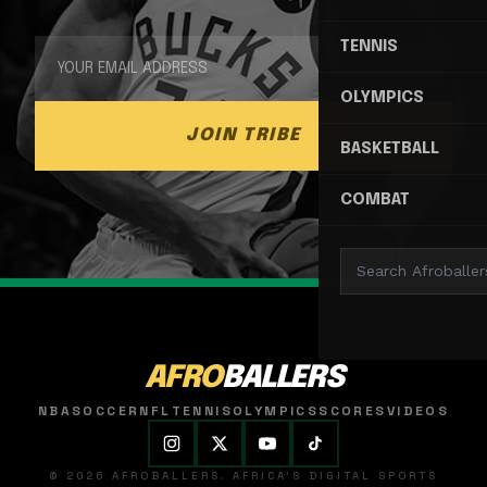
TENNIS
OLYMPICS
JOIN TRIBE
BASKETBALL
COMBAT
AFRO
BALLERS
NBA
SOCCER
NFL
TENNIS
OLYMPICS
SCORES
VIDEOS
© 2026 AFROBALLERS. AFRICA'S DIGITAL SPORTS