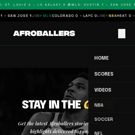
: ST. LOUIS 2 – LA GALAXY 0 🔴
MLS: AUSTIN 1 – SAN JOSE 1
1 – SAN JOSE 1
LIVE
MLS
COLORADO 0 – LAFC 0
LIVE
NBA
HEAT 0 –
menu
HOME
SCORES
VIDEOS
STAY IN THE
GAME
NBA
SOCCER
Get the latest Afroballers stories, scores, and
highlights delivered to your inbox.
NFL