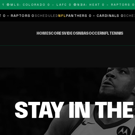
1 🔴
MLS: COLORADO 0 – LAFC 0 🔴
NBA: HEAT 0 – RAPTORS 0
N
 – RAPTORS 0
SCHEDULED
NFL
PANTHERS 0 – CARDINALS 0
SCHEDU
HOME
SCORES
VIDEOS
NBA
SOCCER
NFL
TENNIS
STAY IN TH