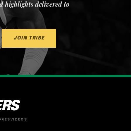
nd highlights delivered to
JOIN TRIBE
ERS
ORES
VIDEOS