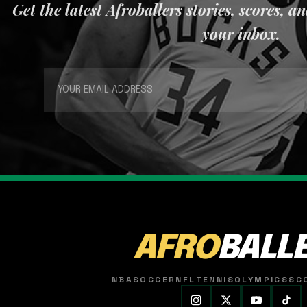
Get the latest Afroballers stories, scores, a
your inbox.
AFRO
BALL
NBA
SOCCER
NFL
TENNIS
OLYMPICS
SC