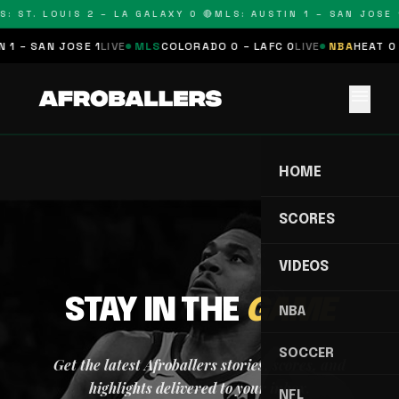
: ST. LOUIS 2 – LA GALAXY 0 🔴
MLS: AUSTIN 1 – SAN JOSE 1
 1 – SAN JOSE 1
LIVE
MLS
COLORADO 0 – LAFC 0
LIVE
NBA
HEAT 0 
menu
HOME
SCORES
VIDEOS
STAY IN THE
GAME
NBA
SOCCER
Get the latest Afroballers stories, scores, and
highlights delivered to your inbox.
NFL