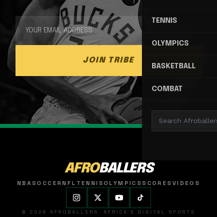
TENNIS
OLYMPICS
JOIN TRIBE
BASKETBALL
COMBAT
AFRO
BALLERS
NBA
SOCCER
NFL
TENNIS
OLYMPICS
SCORES
VIDEOS
© 2026 AFROBALLERS. AFRICA'S DIGITAL SPORTS