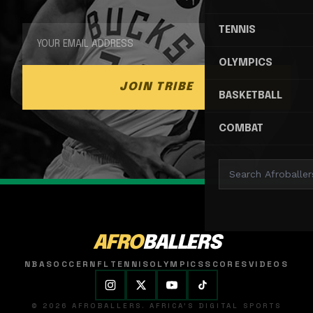
TENNIS
OLYMPICS
JOIN TRIBE
BASKETBALL
COMBAT
AFRO
BALLERS
NBA
SOCCER
NFL
TENNIS
OLYMPICS
SCORES
VIDEOS
© 2026 AFROBALLERS. AFRICA'S DIGITAL SPORTS