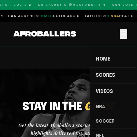
: ST. LOUIS 2 – LA GALAXY 0 🔴
MLS: AUSTIN 1 – SAN JOSE 1
1 – SAN JOSE 1
LIVE
MLS
COLORADO 0 – LAFC 0
LIVE
NBA
HEAT 0 –
menu
HOME
SCORES
VIDEOS
STAY IN THE
GAME
NBA
SOCCER
Get the latest Afroballers stories, scores, and
highlights delivered to your inbox.
NFL