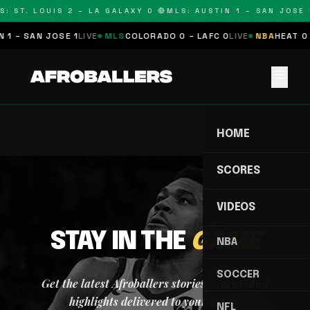
: ST. LOUIS 2 – LA GALAXY 0 🔴
MLS: AUSTIN 1 – SAN JOSE 1
 1 – SAN JOSE 1
LIVE
MLS
COLORADO 0 – LAFC 0
LIVE
NBA
HEAT 0 
menu
HOME
SCORES
VIDEOS
STAY IN THE
GAME
NBA
SOCCER
Get the latest Afroballers stories, scores, and
highlights delivered to your inbox.
NFL