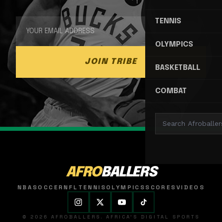
TENNIS
OLYMPICS
JOIN TRIBE
BASKETBALL
COMBAT
AFRO
BALLERS
NBA
SOCCER
NFL
TENNIS
OLYMPICS
SCORES
VIDEOS
© 2026 AFROBALLERS. AFRICA'S DIGITAL SPORTS