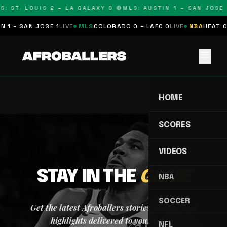
S: ST. LOUIS 2 – LA GALAXY 0 🔴
MLS: AUSTIN 1 – SAN JOSE 
 1 – SAN JOSE 1
LIVE
MLS
COLORADO 0 – LAFC 0
LIVE
NBA
HEAT 0
menu
HOME
SCORES
VIDEOS
STAY IN THE
GAME
NBA
SOCCER
Get the latest Afroballers stories, scores, and
highlights delivered to your inbox.
NFL