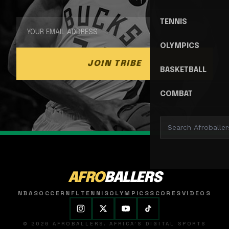
TENNIS
OLYMPICS
JOIN TRIBE
BASKETBALL
COMBAT
AFRO
BALLERS
NBA
SOCCER
NFL
TENNIS
OLYMPICS
SCORES
VIDEOS
© 2026 AFROBALLERS. AFRICA'S DIGITAL SPORTS