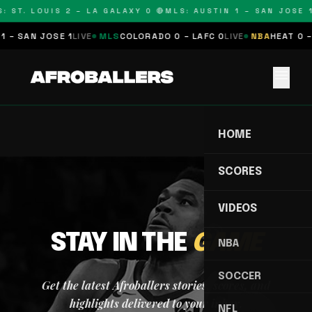
: ST. LOUIS 2 – LA GALAXY 0 🔴
MLS: AUSTIN 1 – SAN JOSE 1
1 – SAN JOSE 1
LIVE
MLS
COLORADO 0 – LAFC 0
LIVE
NBA
HEAT 0 –
menu
HOME
SCORES
VIDEOS
STAY IN THE
GAME
NBA
SOCCER
Get the latest Afroballers stories, scores, and
highlights delivered to your inbox.
NFL