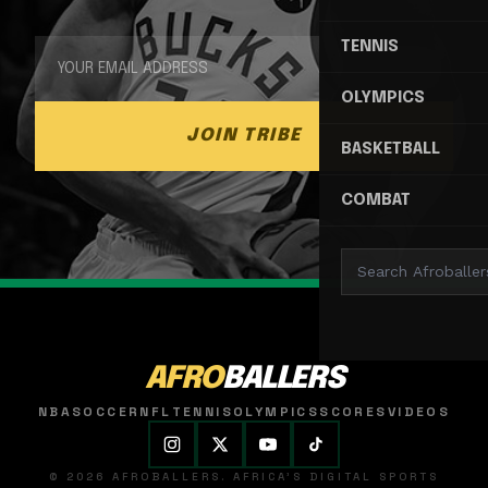
TENNIS
OLYMPICS
JOIN TRIBE
BASKETBALL
COMBAT
AFRO
BALLERS
NBA
SOCCER
NFL
TENNIS
OLYMPICS
SCORES
VIDEOS
© 2026 AFROBALLERS. AFRICA'S DIGITAL SPORTS