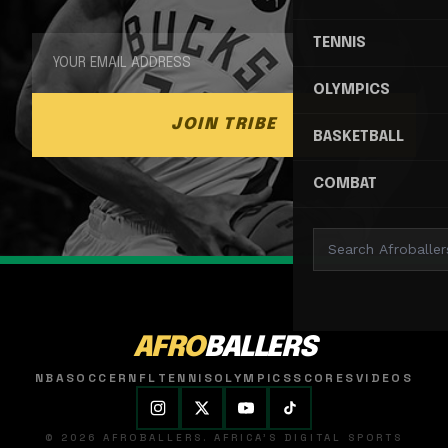
TENNIS
OLYMPICS
JOIN TRIBE
BASKETBALL
COMBAT
AFRO
BALLERS
NBA
SOCCER
NFL
TENNIS
OLYMPICS
SCORES
VIDEOS
© 2026 AFROBALLERS. AFRICA'S DIGITAL SPORTS