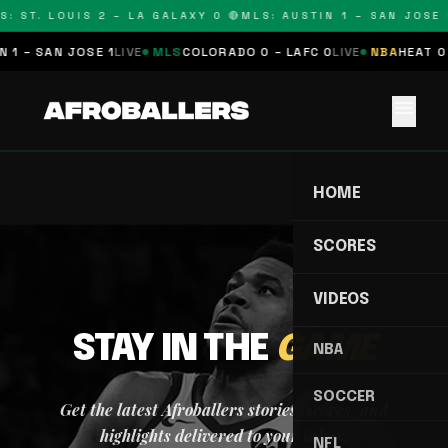
S: ST. LOUIS 2 – LA GALAXY 0 🔴
MLS: AUSTIN 1 – SAN JOSE 1
 1 – SAN JOSE 1
LIVE
MLS
COLORADO 0 – LAFC 0
LIVE
NBA
HEAT 0 
menu
HOME
SCORES
VIDEOS
STAY IN THE
GAME
NBA
SOCCER
Get the latest Afroballers stories, scores, and
highlights delivered to your inbox.
NFL