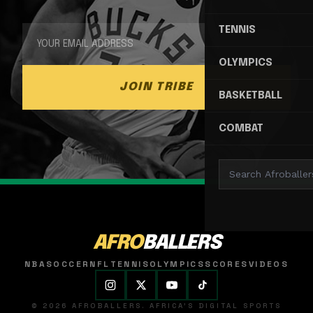
TENNIS
OLYMPICS
JOIN TRIBE
BASKETBALL
COMBAT
AFRO
BALLERS
NBA
SOCCER
NFL
TENNIS
OLYMPICS
SCORES
VIDEOS
© 2026 AFROBALLERS. AFRICA'S DIGITAL SPORTS