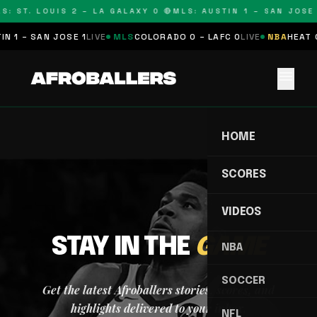
S: ST. LOUIS 2 – LA GALAXY 0 🔴
MLS: AUSTIN 1 – SAN JOSE 
N 1 – SAN JOSE 1
LIVE
MLS
COLORADO 0 – LAFC 0
LIVE
NBA
HEAT 0
menu
HOME
SCORES
VIDEOS
STAY IN THE
GAME
NBA
SOCCER
Get the latest Afroballers stories, scores, and
highlights delivered to your inbox.
NFL