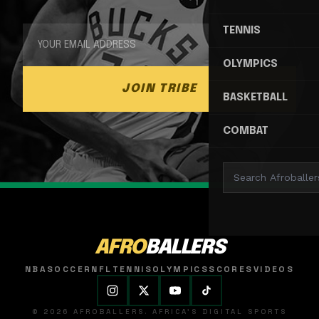
TENNIS
OLYMPICS
JOIN TRIBE
BASKETBALL
COMBAT
AFRO
BALLERS
NBA
SOCCER
NFL
TENNIS
OLYMPICS
SCORES
VIDEOS
© 2026 AFROBALLERS. AFRICA'S DIGITAL SPORTS