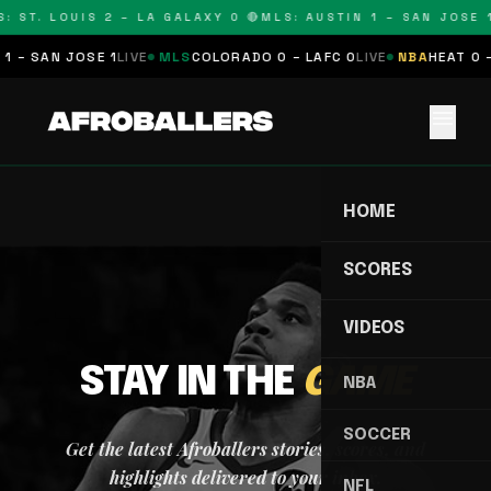
: ST. LOUIS 2 – LA GALAXY 0 🔴
MLS: AUSTIN 1 – SAN JOSE 1
1 – SAN JOSE 1
LIVE
MLS
COLORADO 0 – LAFC 0
LIVE
NBA
HEAT 0 –
menu
HOME
SCORES
VIDEOS
STAY IN THE
GAME
NBA
SOCCER
Get the latest Afroballers stories, scores, and
highlights delivered to your inbox.
NFL