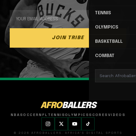
TENNIS
OLYMPICS
JOIN TRIBE
BASKETBALL
COMBAT
AFRO
BALLERS
NBA
SOCCER
NFL
TENNIS
OLYMPICS
SCORES
VIDEOS
© 2026 AFROBALLERS. AFRICA'S DIGITAL SPORTS