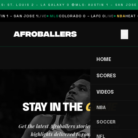
S: ST. LOUIS 2 – LA GALAXY 0 🔴
MLS: AUSTIN 1 – SAN JOSE 
N 1 – SAN JOSE 1
LIVE
MLS
COLORADO 0 – LAFC 0
LIVE
NBA
HEAT 0
menu
HOME
SCORES
VIDEOS
STAY IN THE
GAME
NBA
SOCCER
Get the latest Afroballers stories, scores, and
highlights delivered to your inbox.
NFL