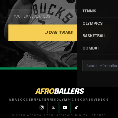
TENNIS
OLYMPICS
JOIN TRIBE
BASKETBALL
COMBAT
AFRO
BALLERS
NBA
SOCCER
NFL
TENNIS
OLYMPICS
SCORES
VIDEOS
© 2026 AFROBALLERS. AFRICA'S DIGITAL SPORTS