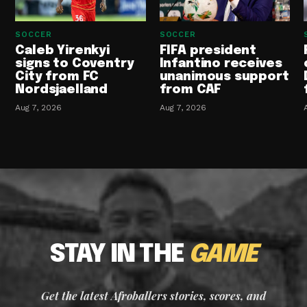
SOCCER
SOCCER
Caleb Yirenkyi
FIFA president
signs to Coventry
Infantino receives
City from FC
unanimous support
Nordsjaelland
from CAF
Aug 7, 2026
Aug 7, 2026
STAY IN THE
GAME
Get the latest Afroballers stories, scores, and