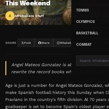
This Weekend
TENNIS
A
Afroballers Staff
OLYMPICS
BASKETBALL
SHARE
Post
Share
WhatsApp
Threads
COMBAT
Angel Mateos Gonzalez is about to shatter ag
rewrite the record books when he takes the f
Age is just a number for Angel Mateos Gonzalez, w
make Spanish football history this Sunday when 
Praviano in the country's fifth division. At 70 years
goalkeeper is set to become Spain's oldest player 