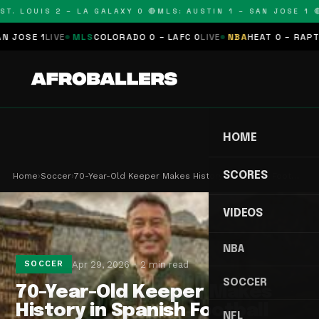
T. LOUIS 2 – LA GALAXY 0 🔴
MLS: AUSTIN 1 – SAN JOSE 1 🔴
SE 1
LIVE
MLS
COLORADO 0 – LAFC 0
LIVE
NBA
HEAT 0 – RAPTORS
HOME
SCORES
Home
›
Soccer
›
70-Year-Old Keeper Makes History in Spanish Foot…
VIDEOS
NBA
Apr 29, 2026
2 min read
SOCCER
SOCCER
70-Year-Old Keeper Makes
History in Spanish Football
NFL