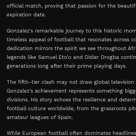
official match, proving that passion for the beaut
expiration date.
Gonzalez's remarkable journey to this historic m
timeless appeal of football that resonates across co
dedication mirrors the spirit we see throughout Afr
legends like Samuel Eto'o and Didier Drogba conti
generations long after their prime playing days.
The fifth-tier clash may not draw global television
Gonzalez's achievement represents something bigg
divisions. His story echoes the resilience and deter
football culture worldwide, from the grassroots pit
amateur leagues of Spain.
While European football often dominates headlines, 