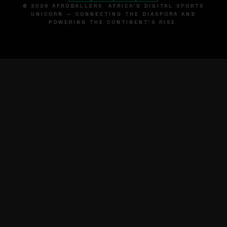
© 2026 AFROBALLERS. AFRICA'S DIGITAL SPORTS
UNICORN — CONNECTING THE DIASPORA AND
POWERING THE CONTINENT'S RISE.