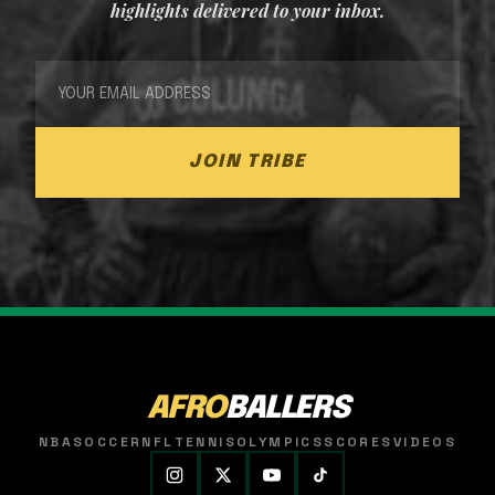
highlights delivered to your inbox.
JOIN TRIBE
AFRO
BALLERS
NBA
SOCCER
NFL
TENNIS
OLYMPICS
SCORES
VIDEOS