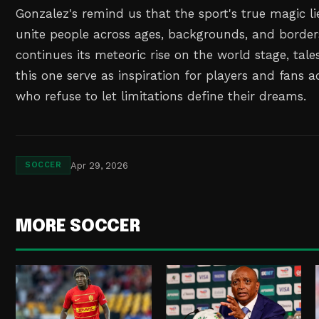
Gonzalez's remind us that the sport's true magic lies
unite people across ages, backgrounds, and borders
continues its meteoric rise on the world stage, tale
this one serve as inspiration for players and fans 
who refuse to let limitations define their dreams.
Apr 29, 2026
SOCCER
MORE SOCCER