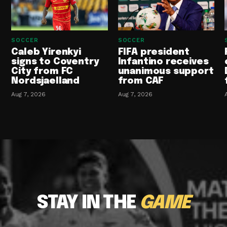
SOCCER
SOCCER
Caleb Yirenkyi
FIFA president
signs to Coventry
Infantino receives
City from FC
unanimous support
Nordsjaelland
from CAF
Aug 7, 2026
Aug 7, 2026
STAY IN THE
GAME