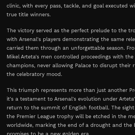
clinic, with every pass, tackle, and goal executed wi
true title winners.
The victory served as the perfect prelude to the tr
with Arsenal's players demonstrating the same rele
carried them through an unforgettable season. From
Mikel Arteta's men controlled proceedings with the
champions, never allowing Palace to disrupt thei
the celebratory mood.
This triumph represents more than just another Pr
it's a testament to Arsenal's evolution under Arteta
return to the summit of English football. The sight 
the Premier League trophy will be etched in the m
worldwide, marking the end of a drought and the 
promises to be a new golden era.