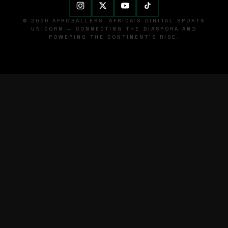
© 2026 AFROBALLERS. AFRICA'S DIGITAL SPORTS
UNICORN — CONNECTING THE DIASPORA AND
POWERING THE CONTINENT'S RISE.