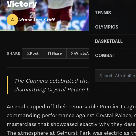
Victory
TENNIS
A
Afroballers Staff
OLYMPICS
BASKETBALL
SHARE
Post
Share
WhatsApp
Threads
COMBAT
The Gunners celebrated their Premier League ti
dismantling Crystal Palace before hoisting th
Arsenal capped off their remarkable Premier Leag
commanding performance against Crystal Palace, d
masterclass that showcased exactly why they dese
The atmosphere at Selhurst Park was electric as t