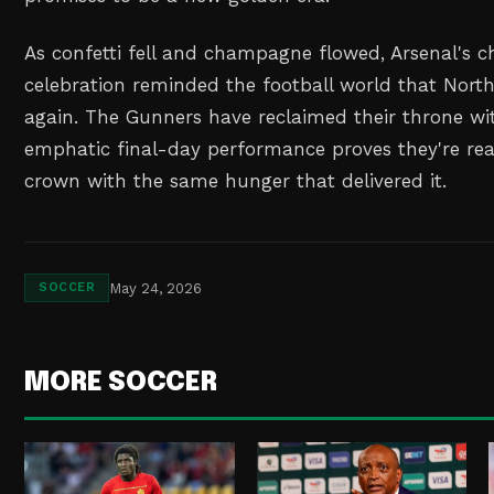
As confetti fell and champagne flowed, Arsenal's 
celebration reminded the football world that Nort
again. The Gunners have reclaimed their throne wit
emphatic final-day performance proves they're rea
crown with the same hunger that delivered it.
May 24, 2026
SOCCER
MORE SOCCER