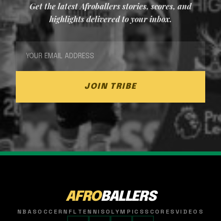
Get the latest Afroballers stories, scores, and
highlights delivered to your inbox.
JOIN TRIBE
AFRO
BALLERS
NBA
SOCCER
NFL
TENNIS
OLYMPICS
SCORES
VIDEOS