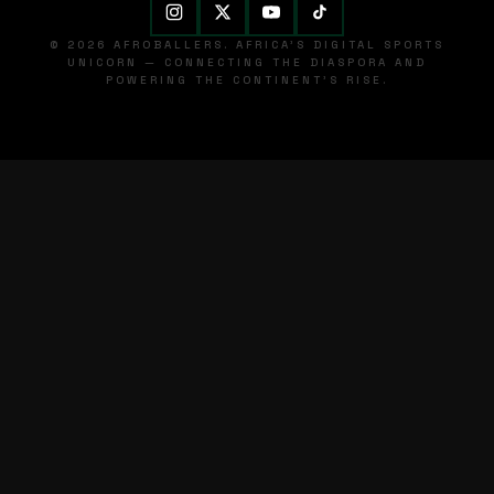
© 2026 AFROBALLERS. AFRICA'S DIGITAL SPORTS
UNICORN — CONNECTING THE DIASPORA AND
POWERING THE CONTINENT'S RISE.