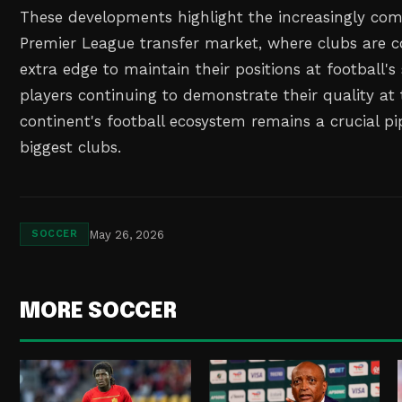
These developments highlight the increasingly comp
Premier League transfer market, where clubs are c
extra edge to maintain their positions at football'
players continuing to demonstrate their quality at t
continent's football ecosystem remains a crucial pi
biggest clubs.
May 26, 2026
SOCCER
MORE SOCCER