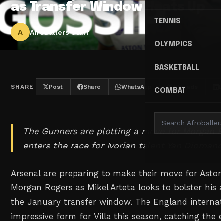
as Transfer Window Heats Up
TENNIS
A
Afroballers Staff
OLYMPICS
BASKETBALL
SHARE
Post
Share
WhatsApp
Threads
COMBAT
The Gunners are plotting a move for Morgan 
enters the race for Ivorian talent Yan Dioman
Arsenal are preparing to make their move for Aston V
Morgan Rogers as Mikel Arteta looks to bolster his 
the January transfer window. The England internat
impressive form for Villa this season, catching the 