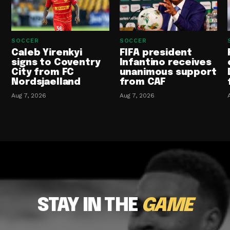
SOCCER
SOCCER
Caleb Yirenkyi
FIFA president
signs to Coventry
Infantino receives
City from FC
unanimous support
Nordsjaelland
from CAF
Aug 7, 2026
Aug 7, 2026
STAY IN THE
GAME