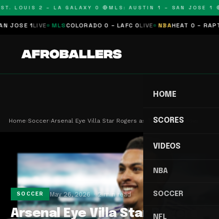
T. LOUIS 2 – LA GALAXY 0 🔴
MLS: AUSTIN 1 – SAN JOSE 1 🔴
OSE 1
LIVE
MLS
COLORADO 0 – LAFC 0
LIVE
NBA
HEAT 0 – RAPTORS
HOME
SCORES
Home
›
Soccer
›
Arsenal Eye Villa Star Rogers as Transfer Window…
VIDEOS
NBA
SOCCER
May 26, 2026
2 min read
SOCCER
Arsenal Eye Villa Star Rogers
NFL