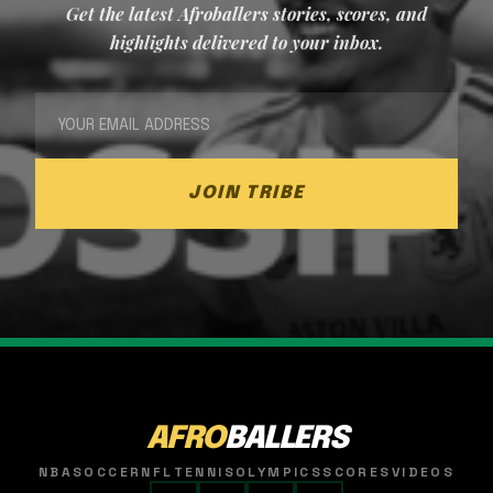
Get the latest Afroballers stories, scores, and
highlights delivered to your inbox.
JOIN TRIBE
AFRO
BALLERS
NBA
SOCCER
NFL
TENNIS
OLYMPICS
SCORES
VIDEOS