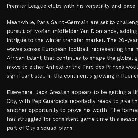
Premier League clubs with his versatility and pace.
Meanwhile, Paris Saint-Germain are set to challeng
pursuit of Ivorian midfielder Yan Diomande, adding
intrigue to the winter transfer market. The 20-ye
waves across European football, representing the 
African talent that continues to shape the global g
move to either Anfield or the Parc des Princes wo
significant step in the continent's growing influence
Elsewhere, Jack Grealish appears to be getting a li
City, with Pep Guardiola reportedly ready to give 
another opportunity to prove his worth. The former
has struggled for consistent game time this seaso
part of City's squad plans.