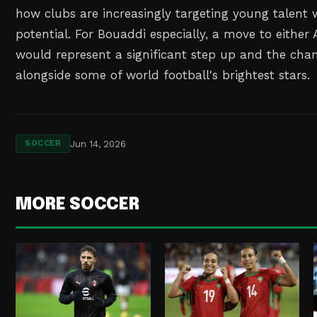
how clubs are increasingly targeting young talent w
potential. For Bouaddi especially, a move to either 
would represent a significant step up and the cha
alongside some of world football's brightest stars.
Jun 14, 2026
SOCCER
MORE SOCCER