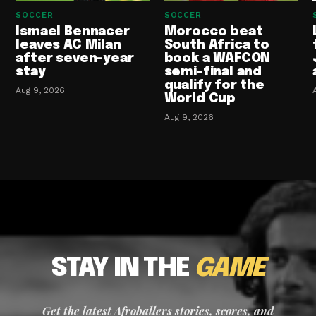
SOCCER
SOCCER
Ismael Bennacer
Morocco beat
leaves AC Milan
South Africa to
after seven-year
book a WAFCON
stay
semi-final and
qualify for the
Aug 9, 2026
World Cup
Aug 9, 2026
STAY IN THE
GAME
Get the latest Afroballers stories, scores, and