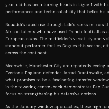
year-old has been turning heads in Ligue 1 with h
performances and technical ability that belies his a
Bouaddi's rapid rise through Lille's ranks mirrors th
African talents who have used French football as a
European clubs. The midfielder's versatility and v
standout performer for Les Dogues this season, at
across the continent.
Meanwhile, Manchester City are reportedly eyeing
Everton's England defender Jarrad Branthwaite, ad
what promises to be a fascinating transfer window. 
in the towering centre-back demonstrates Pep Gua
focus on strengthening his defensive options.
As the January window approaches, these high-prof