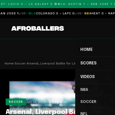
T. LOUIS 2 – LA GALAXY 0 🔴
MLS: AUSTIN 1 – SAN JOSE 1 🔴
JOSE 1
LIVE
MLS
COLORADO 0 – LAFC 0
LIVE
NBA
HEAT 0 – RAPTOR
HOME
SCORES
Home
›
Soccer
›
Arsenal, Liverpool Battle for Lille's Rising Sta…
VIDEOS
NBA
SOCCER
Jun 14, 2026
1 min read
SOCCER
Arsenal, Liverpool Battle for
NFL