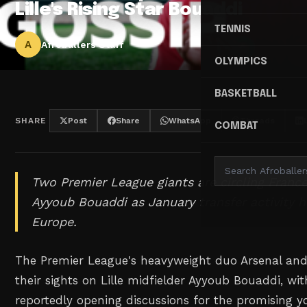
Lille's Rising Star Bouaddi
TENNIS
A
Afroballers Staff
OLYMPICS
BASKETBALL
SHARE
Post
Share
WhatsApp
Threads
COMBAT
Two Premier League giants are circling Franc
Ayyoub Bouaddi as January transfer activity 
Europe.
The Premier League's heavyweight duo Arsenal and
their sights on Lille midfielder Ayyoub Bouaddi, wi
reportedly opening discussions for the promising y