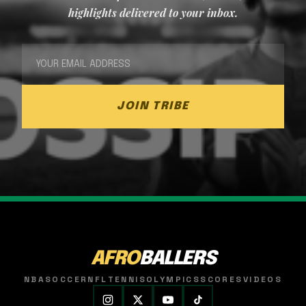
highlights delivered to your inbox.
JOIN TRIBE
AFRO
BALLERS
NBA
SOCCER
NFL
TENNIS
OLYMPICS
SCORES
VIDEOS