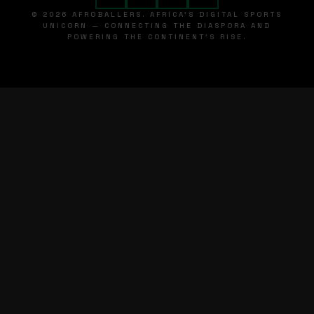
© 2026 AFROBALLERS. AFRICA'S DIGITAL SPORTS
UNICORN — CONNECTING THE DIASPORA AND
POWERING THE CONTINENT'S RISE.