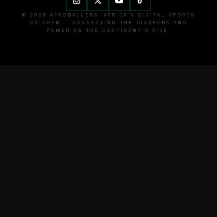
© 2026 AFROBALLERS. AFRICA'S DIGITAL SPORTS
UNICORN — CONNECTING THE DIASPORA AND
POWERING THE CONTINENT'S RISE.