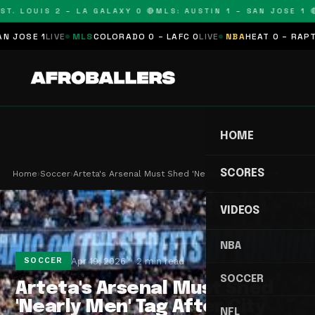
T. LOUIS 2 – LA GALAXY 0 🔴
MLS: AUSTIN 1 – SAN JOSE 1 🔴
OSE 1
LIVE
MLS
COLORADO 0 – LAFC 0
LIVE
NBA
HEAT 0 – RAPTORS
HOME
SCORES
Home
›
Soccer
›
Arteta's Arsenal Must Shed 'Nearly Men' Tag Afte…
VIDEOS
NBA
Apr 19, 2026
2 min read
SOCCER
SOCCER
Arteta's Arsenal Must Shed
'Nearly Men' Tag After City
NFL