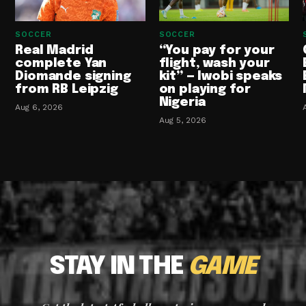
SOCCER
SOCCER
Real Madrid
“You pay for your
complete Yan
flight, wash your
Diomande signing
kit” — Iwobi speaks
from RB Leipzig
on playing for
Nigeria
Aug 6, 2026
Aug 5, 2026
STAY IN THE
GAME