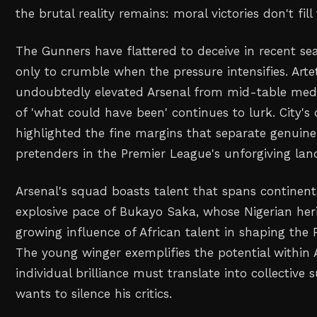
the brutal reality remains: moral victories don't fill
The Gunners have flattered to deceive in recent se
only to crumble when the pressure intensifies. Arte
undoubtedly elevated Arsenal from mid-table medio
of 'what could have been' continues to lurk. City's c
highlighted the fine margins that separate genuin
pretenders in the Premier League's unforgiving lan
Arsenal's squad boasts talent that spans continent
explosive pace of Bukayo Saka, whose Nigerian her
growing influence of African talent in shaping the P
The young winger exemplifies the potential within A
individual brilliance must translate into collective
wants to silence his critics.