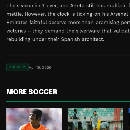
The season isn't over, and Arteta still has multiple 
mettle. However, the clock is ticking on his Arsenal
Emirates faithful deserve more than promising pe
victories – they demand the silverware that validat
rebuilding under their Spanish architect.
Apr 19, 2026
SOCCER
MORE SOCCER