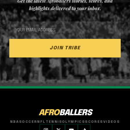
Get the latest Afroballers stories, scores, and
highlights delivered to your inbox.
JOIN TRIBE
AFRO
BALLERS
NBA
SOCCER
NFL
TENNIS
OLYMPICS
SCORES
VIDEOS