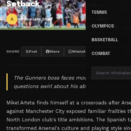
Setback
TENNIS
A
Afroballers Staff
OLYMPICS
BASKETBALL
SHARE
Post
Share
WhatsApp
Threads
COMBAT
The Gunners boss faces mounting pressure to 
questions swirl about his ability to get Arsena
Mikel Arteta finds himself at a crossroads after Ars
against Manchester City exposed familiar frailties
North London club's title ambitions. The Spanish t
transformed Arsenal's culture and playing style si