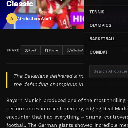
Classic
TENNIS
A
Afroballers Staff
OLYMPICS
BASKETBALL
SHARE
Post
Share
WhatsApp
Threads
COMBAT
The Bavarians delivered a masterclass in resi
the defending champions in a breathtaking se
Bayern Munich produced one of the most thrillin
performances in recent memory, edging Real Madri
encounter that had everything – drama, controver
football. The German giants showed incredible men