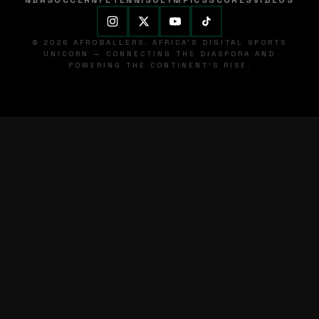
NBA
SOCCER
NFL
TENNIS
OLYMPICS
SCORES
VIDEOS
© 2026 AFROBALLERS. AFRICA'S DIGITAL SPORTS
UNICORN — CONNECTING THE DIASPORA AND
POWERING THE CONTINENT'S RISE.