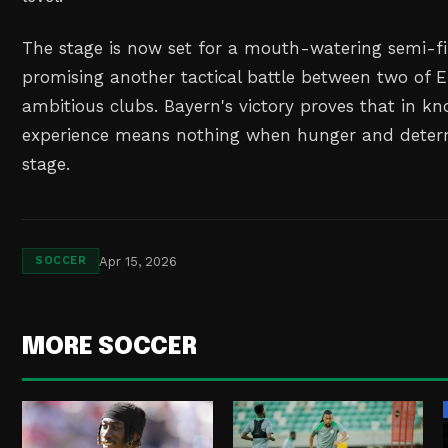
The stage is now set for a mouth-watering semi-fi
promising another tactical battle between two of 
ambitious clubs. Bayern's victory proves that in kn
experience means nothing when hunger and determ
stage.
Apr 15, 2026
SOCCER
MORE SOCCER