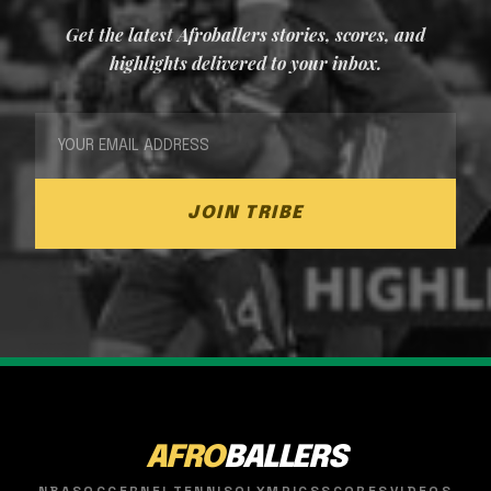
Get the latest Afroballers stories, scores, and
highlights delivered to your inbox.
JOIN TRIBE
AFRO
BALLERS