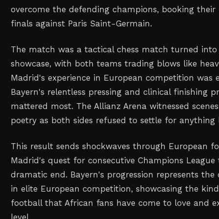
overcome the defending champions, booking their 
finals against Paris Saint-Germain.
The match was a tactical chess match turned into 
showcase, with both teams trading blows like heav
Madrid's experience in European competition was e
Bayern's relentless pressing and clinical finishing 
mattered most. The Allianz Arena witnessed scenes 
poetry as both sides refused to settle for anything 
This result sends shockwaves through European foo
Madrid's quest for consecutive Champions League t
dramatic end. Bayern's progression represents the
in elite European competition, showcasing the kind 
football that African fans have come to love and e
level.