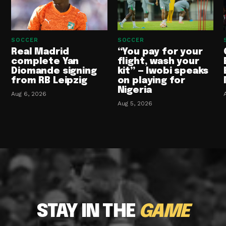
SOCCER
SOCCER
Real Madrid
“You pay for your
complete Yan
flight, wash your
Diomande signing
kit” — Iwobi speaks
from RB Leipzig
on playing for
Nigeria
Aug 6, 2026
Aug 5, 2026
STAY IN THE
GAME