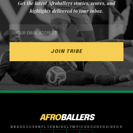
Get the latest Afroballers stories, scores, and
highlights delivered to your inbox.
JOIN TRIBE
AFRO
BALLERS
NBA
SOCCER
NFL
TENNIS
OLYMPICS
SCORES
VIDEOS