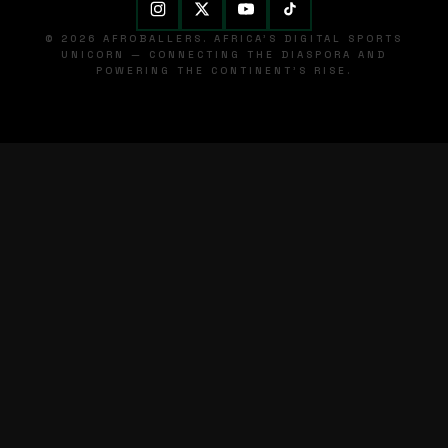
© 2026 AFROBALLERS. AFRICA'S DIGITAL SPORTS
UNICORN — CONNECTING THE DIASPORA AND
POWERING THE CONTINENT'S RISE.