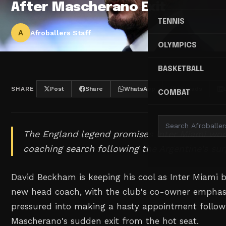
After Mascherano Exit
TENNIS
A
Afroballers Staff
OLYMPICS
BASKETBALL
SHARE
Post
Share
WhatsApp
Threads
COMBAT
The England legend promises Inter Miami won'
coaching search following the Argentine's sur
David Beckham is keeping his cool as Inter Miami b
new head coach, with the club's co-owner emphasi
pressured into making a hasty appointment follow
Mascherano's sudden exit from the hot seat.