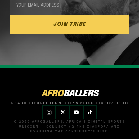
JOIN TRIBE
AFRO
BALLERS
NBA
SOCCER
NFL
TENNIS
OLYMPICS
SCORES
VIDEOS
© 2026 AFROBALLERS. AFRICA'S DIGITAL SPORTS
UNICORN — CONNECTING THE DIASPORA AND
POWERING THE CONTINENT'S RISE.