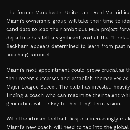
The former Manchester United and Real Madrid ico
Miami's ownership group will take their time to iden
candidate to lead their ambitious MLS project for
departure has left a significant void at the Florida
Beckham appears determined to learn from past m
coaching carousel.
Miami's next appointment could prove crucial as th
their recent successes and establish themselves as 
Major League Soccer. The club has invested heavily
finding a coach who can maximize their talent whi
generation will be key to their long-term vision.
With the African football diaspora increasingly ma
Miami's new coach will need to tap into the global 