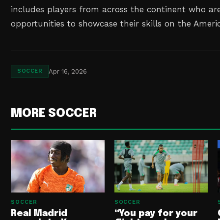
includes players from across the continent who ar
opportunities to showcase their skills on the Ameri
Apr 16, 2026
SOCCER
MORE SOCCER
SOCCER
SOCCER
Real Madrid
“You pay for your