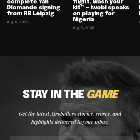
complete Yan
flight, wash your
Diomande signing
kit” — Iwobi speaks
from RB Leipzig
on playing for
Nigeria
Aug 6, 2026
Aug 5, 2026
STAY IN THE
GAME
Get the latest Afroballers stories, scores, and
highlights delivered to your inbox.