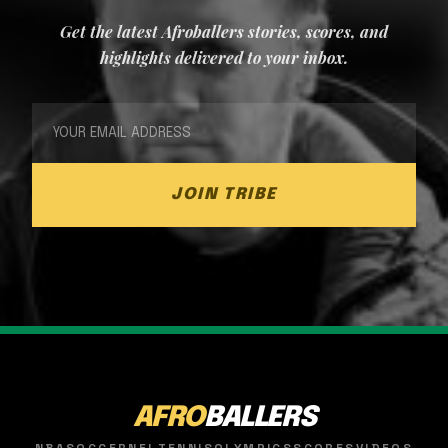
Get the latest Afroballers stories, scores, and
highlights delivered to your inbox.
JOIN TRIBE
AFRO
BALLERS