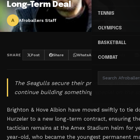
Long-Term Deal
TENNIS
A
Afroballers Staff
OLYMPICS
BASKETBALL
SHARE
Post
Share
WhatsApp
Threads
COMBAT
The Seagulls secure their promising manager'
continue building something special on the s
Brighton & Hove Albion have moved swiftly to tie
Hurzeler to a new long-term contract, ensuring 
tactician remains at the Amex Stadium helm for y
year-old, who became the youngest permanent ma