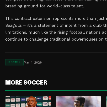
breeding ground for world-class talent.
This contract extension represents more than just s
Seagulls – it's a statement of intent from a club t
limitations, much like the rising football nations a
continue to challenge traditional powerhouses on t
May 4, 2026
SOCCER
MORE SOCCER