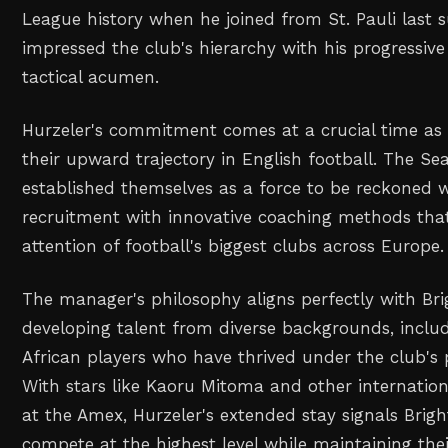
League history when he joined from St. Pauli last
impressed the club's hierarchy with his progressi
tactical acumen.
Hurzeler's commitment comes at a crucial time as
their upward trajectory in English football. The Se
established themselves as a force to be reckoned 
recruitment with innovative coaching methods tha
attention of football's biggest clubs across Europe.
The manager's philosophy aligns perfectly with Brig
developing talent from diverse backgrounds, includ
African players who have thrived under the club's 
With stars like Kaoru Mitoma and other internationa
at the Amex, Hurzeler's extended stay signals Brig
compete at the highest level while maintaining thei