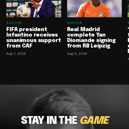
SOCCER
SOCCER
FIFA president
Real Madrid
Infantino receives
complete Yan
unanimous support
Diomande signing
from CAF
from RB Leipzig
Aug 7, 2026
Aug 6, 2026
STAY IN THE
GAME