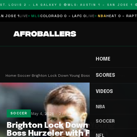
T. LOUIS 2 – LA GALAXY 0 🔴
MLS: AUSTIN 1 – SAN JOSE 1 🔴
OSE 1
LIVE
MLS
COLORADO 0 – LAFC 0
LIVE
NBA
HEAT 0 – RAPTORS
HOME
SCORES
Home
›
Soccer
›
Brighton Lock Down Young Boss Hurzeler with Fres…
VIDEOS
NBA
May 4, 2026
2 min read
SOCCER
SOCCER
Brighton Lock Down Young
Boss Hurzeler with Fresh
NFL