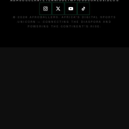
NBA
SOCCER
NFL
TENNIS
OLYMPICS
SCORES
VIDEOS
© 2026 AFROBALLERS. AFRICA'S DIGITAL SPORTS
UNICORN — CONNECTING THE DIASPORA AND
POWERING THE CONTINENT'S RISE.