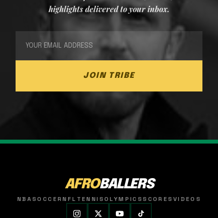
highlights delivered to your inbox.
JOIN TRIBE
AFRO
BALLERS
NBA
SOCCER
NFL
TENNIS
OLYMPICS
SCORES
VIDEOS