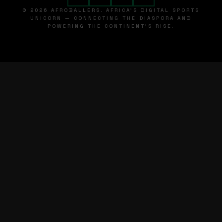
© 2026 AFROBALLERS. AFRICA'S DIGITAL SPORTS
UNICORN — CONNECTING THE DIASPORA AND
POWERING THE CONTINENT'S RISE.