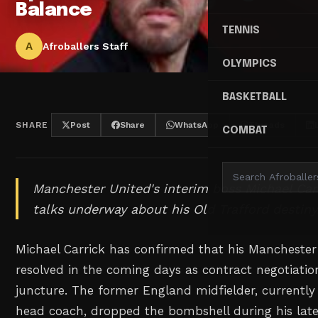
Balance
TENNIS
A
Afroballers Staff
OLYMPICS
BASKETBALL
SHARE
Post
Share
WhatsApp
Threads
COMBAT
Manchester United's interim boss Michael Carr
talks underway about his Old Trafford destiny
Michael Carrick has confirmed that his Manchester 
resolved in the coming days as contract negotiation
juncture. The former England midfielder, currently 
head coach, dropped the bombshell during his late