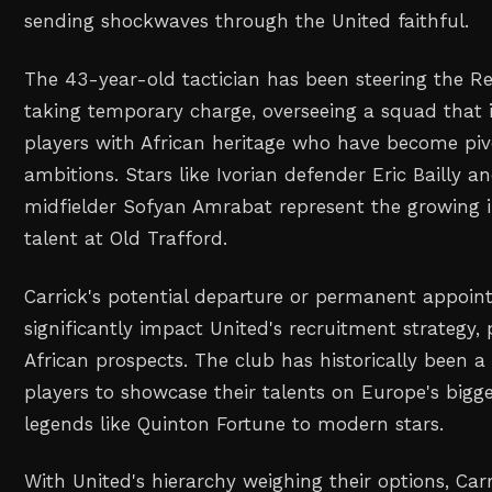
sending shockwaves through the United faithful.
The 43-year-old tactician has been steering the Re
taking temporary charge, overseeing a squad that i
players with African heritage who have become pivo
ambitions. Stars like Ivorian defender Eric Bailly 
midfielder Sofyan Amrabat represent the growing i
talent at Old Trafford.
Carrick's potential departure or permanent appoi
significantly impact United's recruitment strategy, 
African prospects. The club has historically been a
players to showcase their talents on Europe's bigg
legends like Quinton Fortune to modern stars.
With United's hierarchy weighing their options, Ca