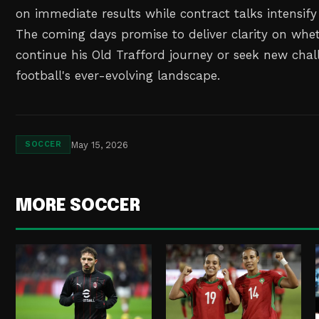
on immediate results while contract talks intensify
The coming days promise to deliver clarity on whet
continue his Old Trafford journey or seek new chal
football's ever-evolving landscape.
May 15, 2026
SOCCER
MORE SOCCER