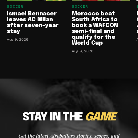
SOCCER
SOCCER
Ismael Bennacer
Morocco beat
leaves AC Milan
South Africa to
after seven-year
book a WAFCON
stay
semi-final and
qualify for the
Aug 9, 2026
World Cup
Aug 9, 2026
STAY IN THE
GAME
Get the latest Afroballers stories, scores, and