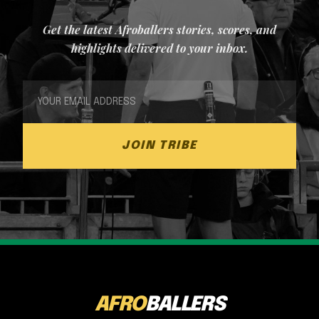
Get the latest Afroballers stories, scores, and
highlights delivered to your inbox.
JOIN TRIBE
AFRO
BALLERS