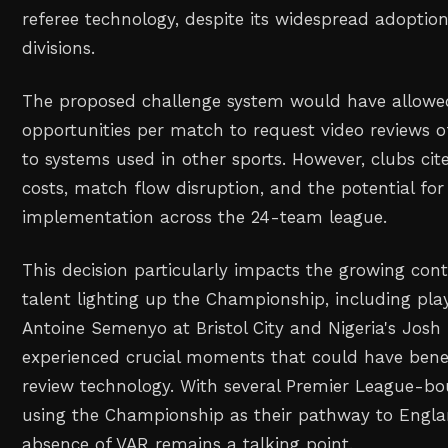
referee technology, despite its widespread adoptio
divisions.
The proposed challenge system would have allow
opportunities per match to request video reviews of
to systems used in other sports. However, clubs ci
costs, match flow disruption, and the potential for
implementation across the 24-team league.
This decision particularly impacts the growing cont
talent lighting up the Championship, including play
Antoine Semenyo at Bristol City and Nigeria's Jos
experienced crucial moments that could have bene
review technology. With several Premier League-bo
using the Championship as their pathway to Englan
absence of VAR remains a talking point.