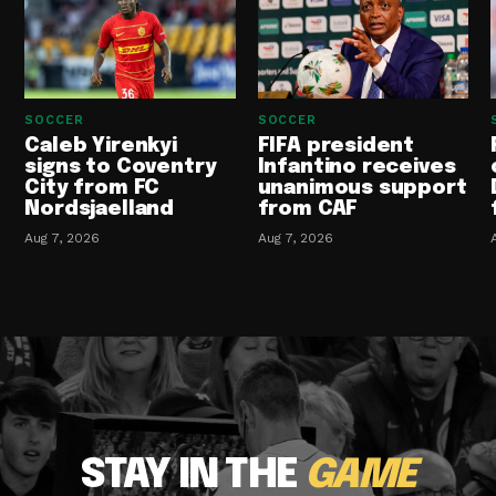
SOCCER
SOCCER
Caleb Yirenkyi
FIFA president
signs to Coventry
Infantino receives
City from FC
unanimous support
Nordsjaelland
from CAF
Aug 7, 2026
Aug 7, 2026
STAY IN THE
GAME