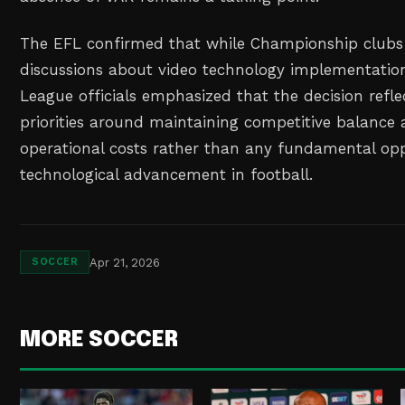
The EFL confirmed that while Championship clubs 
discussions about video technology implementation
League officials emphasized that the decision refle
priorities around maintaining competitive balance 
operational costs rather than any fundamental opp
technological advancement in football.
Apr 21, 2026
SOCCER
MORE SOCCER