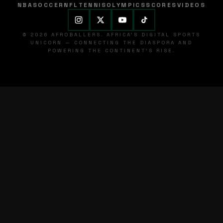
NBA
SOCCER
NFL
TENNIS
OLYMPICS
SCORES
VIDEOS
© 2026 AFROBALLERS. AFRICA'S DIGITAL SPORTS
UNICORN — CONNECTING THE DIASPORA AND
POWERING THE CONTINENT'S RISE.