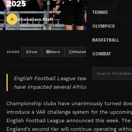
2025
TENNIS
A
Afroballers Staff
OLYMPICS
BASKETBALL
SHARE
Post
Share
WhatsApp
Threads
COMBAT
English Football League teams reject video t
have impacted several African stars playing in 
Championship clubs have unanimously turned dow
introduce a VAR challenge system for the upcomin
English Football League announced this week. The
England's second tier will continue operating witho