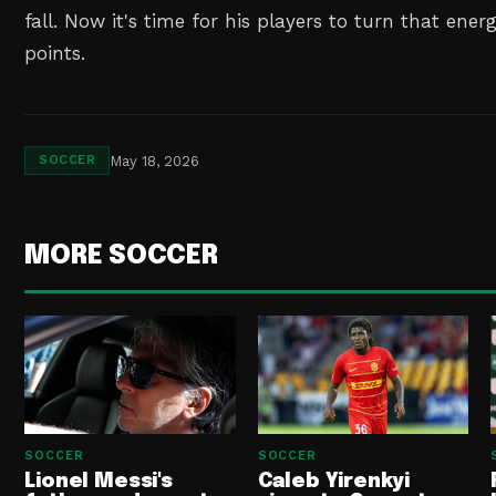
fall. Now it's time for his players to turn that ene
points.
May 18, 2026
SOCCER
MORE SOCCER
SOCCER
SOCCER
Lionel Messi's
Caleb Yirenkyi