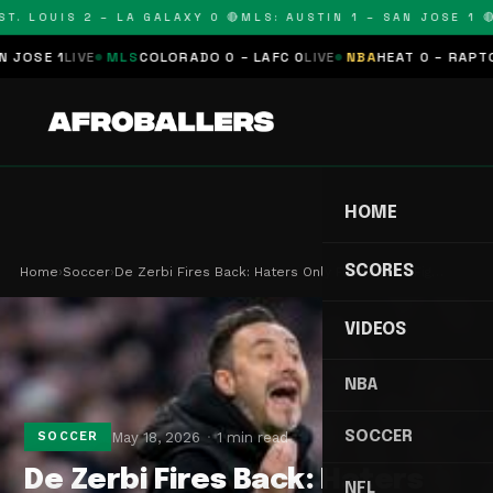
. LOUIS 2 – LA GALAXY 0 🔴
MLS: AUSTIN 1 – SAN JOSE 1 🔴
M
SE 1
LIVE
MLS
COLORADO 0 – LAFC 0
LIVE
NBA
HEAT 0 – RAPTORS 
HOME
SCORES
Home
›
Soccer
›
De Zerbi Fires Back: Haters Only Fuel Spurs' Fig…
VIDEOS
NBA
SOCCER
May 18, 2026
1 min read
SOCCER
De Zerbi Fires Back: Haters
NFL