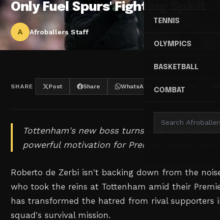
Only Fuel Spurs' Fighting Spirit
TENNIS
A
Afroballers Staff
OLYMPICS
BASKETBALL
SHARE
Post
Share
WhatsApp
Threads
COMBAT
Tottenham's new boss turns rival fans' relega
powerful motivation for Premier League surviv
Roberto de Zerbi isn't backing down from the noise.
who took the reins at Tottenham amid their Premie
has transformed the hatred from rival supporters in
squad's survival mission.