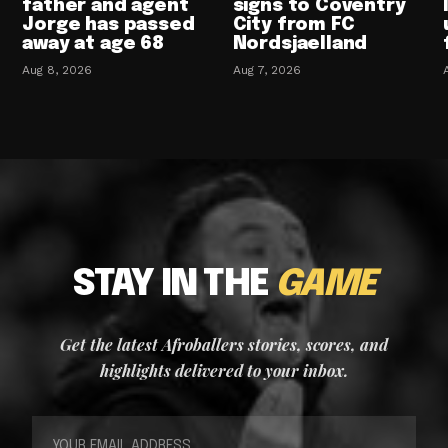
father and agent
signs to Coventry
Jorge has passed
City from FC
away at age 68
Nordsjaelland
Aug 8, 2026
Aug 7, 2026
STAY IN THE
GAME
Get the latest Afroballers stories, scores, and
highlights delivered to your inbox.