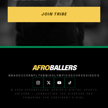
JOIN TRIBE
AFRO
BALLERS
NBA
SOCCER
NFL
TENNIS
OLYMPICS
SCORES
VIDEOS
© 2026 AFROBALLERS. AFRICA'S DIGITAL SPORTS
UNICORN — CONNECTING THE DIASPORA AND
POWERING THE CONTINENT'S RISE.