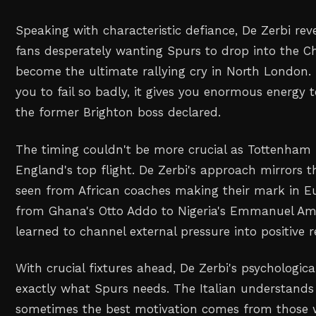
Speaking with characteristic defiance, De Zerbi re
fans desperately wanting Spurs to drop into the 
become the ultimate rallying cry in North London
you to fail so badly, it gives you enormous energy
the former Brighton boss declared.
The timing couldn't be more crucial as Tottenham b
England's top flight. De Zerbi's approach mirrors th
seen from African coaches making their mark in E
from Ghana's Otto Addo to Nigeria's Emmanuel A
learned to channel external pressure into positive r
With crucial fixtures ahead, De Zerbi's psychologic
exactly what Spurs needs. The Italian understands 
sometimes the best motivation comes from those 