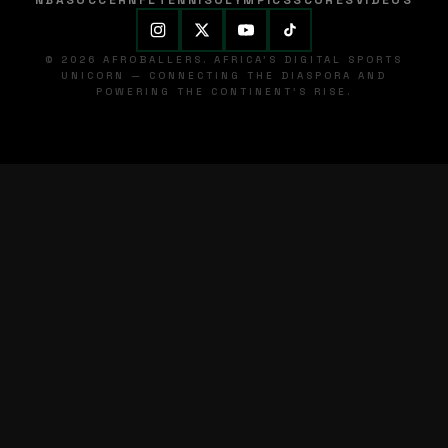
NBA
SOCCER
NFL
TENNIS
OLYMPICS
SCORES
VIDEOS
© 2026 AFROBALLERS. AFRICA'S DIGITAL SPORTS
UNICORN — CONNECTING THE DIASPORA AND
POWERING THE CONTINENT'S RISE.