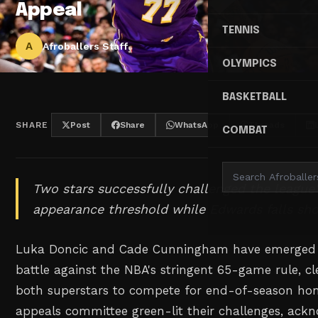
Appeal
TENNIS
A
Afroballers Staff
OLYMPICS
BASKETBALL
SHARE
Post
Share
WhatsApp
Threads
COMBAT
Two stars successfully challenged the league'
appearance threshold while Edwards falls shor
Luka Doncic and Cade Cunningham have emerged vi
battle against the NBA's stringent 65-game rule, cl
both superstars to compete for end-of-season hon
appeals committee green-lit their challenges, ack