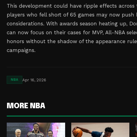
This development could have ripple effects across 
players who fell short of 65 games may now push h
considerations. With awards season heating up, 
can now focus on their cases for MVP, All-NBA sele
honors without the shadow of the appearance rule
campaigns.
Apr 16, 2026
NBA
MORE NBA