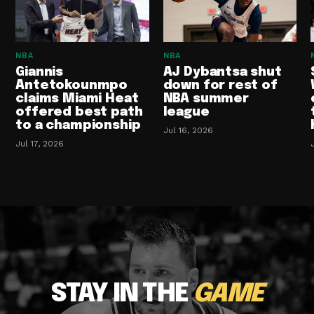
NBA
NBA
Giannis
AJ Dybantsa shut
Antetokounmpo
down for rest of
claims Miami Heat
NBA summer
offered best path
league
to a championship
Jul 16, 2026
Jul 17, 2026
STAY IN THE
GAME