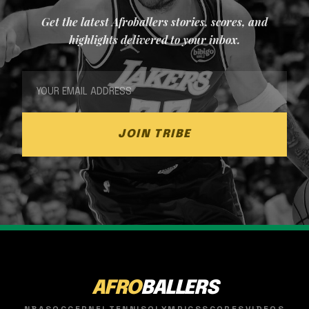
Get the latest Afroballers stories, scores, and
highlights delivered to your inbox.
JOIN TRIBE
AFRO
BALLERS