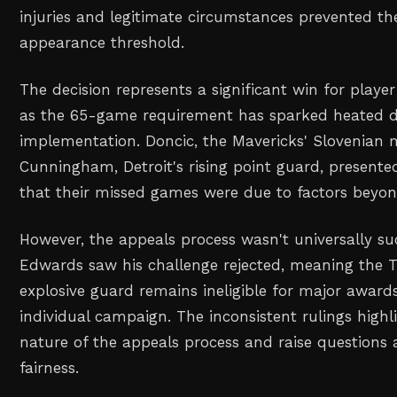
injuries and legitimate circumstances prevented t
appearance threshold.
The decision represents a significant win for player
as the 65-game requirement has sparked heated de
implementation. Doncic, the Mavericks' Slovenian 
Cunningham, Detroit's rising point guard, presente
that their missed games were due to factors beyond
However, the appeals process wasn't universally su
Edwards saw his challenge rejected, meaning the 
explosive guard remains ineligible for major awards 
individual campaign. The inconsistent rulings highl
nature of the appeals process and raise questions 
fairness.