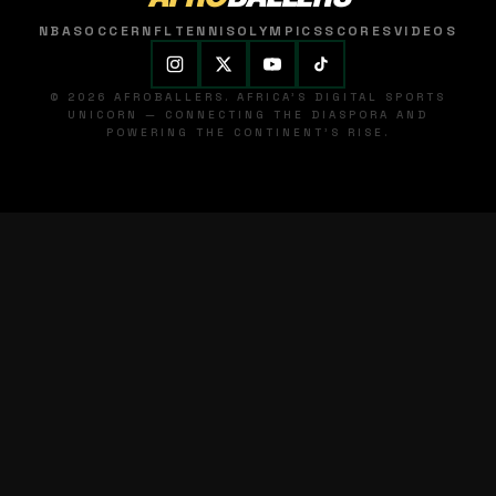
NBA
SOCCER
NFL
TENNIS
OLYMPICS
SCORES
VIDEOS
© 2026 AFROBALLERS. AFRICA'S DIGITAL SPORTS
UNICORN — CONNECTING THE DIASPORA AND
POWERING THE CONTINENT'S RISE.