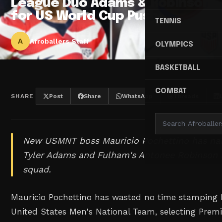
League Duo Adams & Robinson
for US World Cup Push
TENNIS
A
Afroballers Staff
OLYMPICS
BASKETBALL
COMBAT
SHARE
Post
Share
WhatsApp
Threads
New USMNT boss Mauricio Pochettino has n
Tyler Adams and Fulham's Antonee Robinson 
squad.
Mauricio Pochettino has wasted no time stamping h
United States Men's National Team, selecting Prem