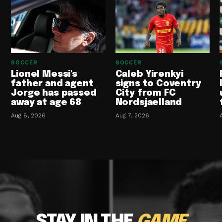
SOCCER
SOCCER
Lionel Messi's
Caleb Yirenkyi
father and agent
signs to Coventry
Jorge has passed
City from FC
away at age 68
Nordsjaelland
Aug 8, 2026
Aug 7, 2026