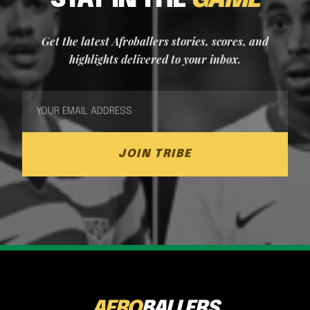
STAY IN THE
GAME
Get the latest Afroballers stories, scores, and
highlights delivered to your inbox.
JOIN TRIBE
AFRO
BALLERS