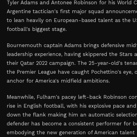
Tyler Adams and Antonee Robinson for his World 
Argentine tactician's first major squad announceme
to lean heavily on European-based talent as the 
football's biggest stage.
Bournemouth captain Adams brings defensive midfi
leadership experience, having skippered the Stars 
their Qatar 2022 campaign. The 25-year-old's tena
the Premier League have caught Pochettino's eye, o
anchor for America's midfield ambitions.
Meanwhile, Fulham's pacey left-back Robinson con
rise in English football, with his explosive pace an
down the flank making him an automatic selection
defender has become a consistent performer for b
embodying the new generation of American talent