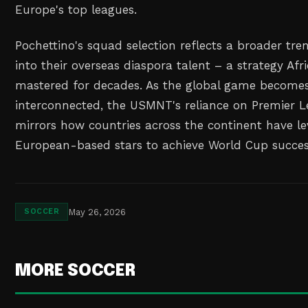
Europe's top leagues.
Pochettino's squad selection reflects a broader tre
into their overseas diaspora talent – a strategy Af
mastered for decades. As the global game becomes
interconnected, the USMNT's reliance on Premier 
mirrors how countries across the continent have le
European-based stars to achieve World Cup succes
May 26, 2026
SOCCER
MORE SOCCER