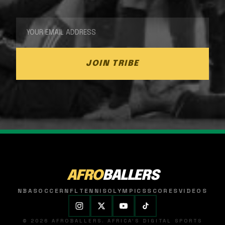
JOIN TRIBE
AFRO
BALLERS
NBA
SOCCER
NFL
TENNIS
OLYMPICS
SCORES
VIDEOS
© 2026 AFROBALLERS. AFRICA'S DIGITAL SPORTS