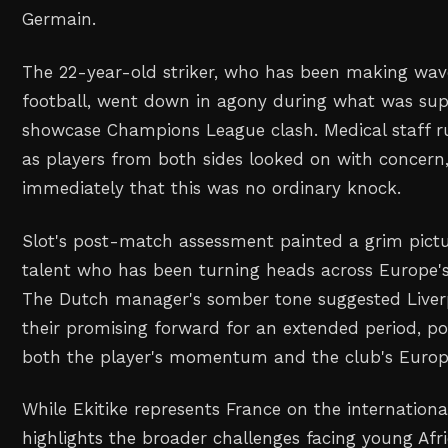
Germain.
The 22-year-old striker, who has been making wav
football, went down in agony during what was su
showcase Champions League clash. Medical staff r
as players from both sides looked on with concern
immediately that this was no ordinary knock.
Slot's post-match assessment painted a grim pict
talent who has been turning heads across Europe's
The Dutch manager's somber tone suggested Liver
their promising forward for an extended period, pot
both the player's momentum and the club's Europ
While Ekitike represents France on the international
highlights the broader challenges facing young Afr