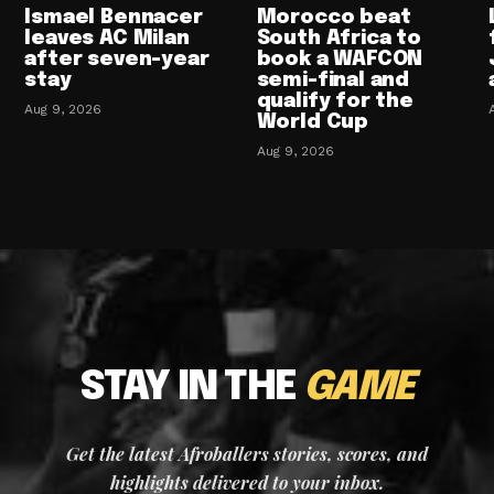
Ismael Bennacer
Morocco beat
leaves AC Milan
South Africa to
after seven-year
book a WAFCON
stay
semi-final and
qualify for the
Aug 9, 2026
World Cup
Aug 9, 2026
STAY IN THE
GAME
Get the latest Afroballers stories, scores, and
highlights delivered to your inbox.