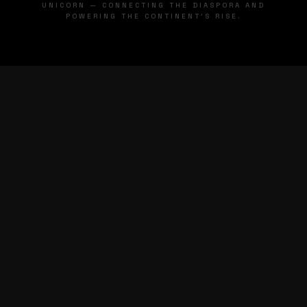
UNICORN — CONNECTING THE DIASPORA AND
POWERING THE CONTINENT'S RISE.