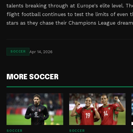
talents breaking through at Europe's elite level. Th
flight football continues to test the limits of even
stars as they chase their Champions League dream
Apr 14, 2026
SOCCER
MORE SOCCER
SOCCER
SOCCER