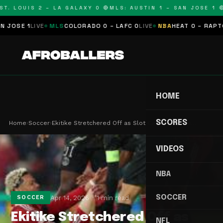
T. LOUIS 2 – LA GALAXY 0 🔴
MLS: AUSTIN 1 – SAN JOSE 1 🔴
SE 1
LIVE
MLS
COLORADO 0 – LAFC 0
LIVE
NBA
HEAT 0 – RAPTORS
HOME
SCORES
Home
›
Soccer
›
Ekitike Stretchered Off as Slot Calls Injury 'Re…
VIDEOS
NBA
SOCCER
Apr 14, 2026
1 min read
SOCCER
Ekitike Stretchered Off as
NFL