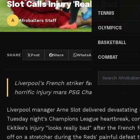
Slot Calls Injury 'Really Bad'
TENNIS
A
Afroballers Staff
OLYMPICS
BASKETBALL
SHARE
Post
Share
WhatsApp
Threads
COMBAT
Liverpool's French striker faces potential leng
horrific injury mars PSG Champions League de
Liverpool manager Arne Slot delivered devastating
Tuesday night's Champions League heartbreak, co
Ekitike's injury "looks really bad" after the French
off on a stretcher during the Reds' painful defeat t