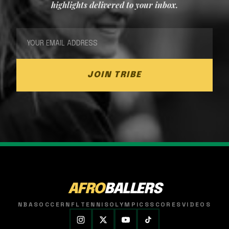
highlights delivered to your inbox.
JOIN TRIBE
AFRO
BALLERS
NBA
SOCCER
NFL
TENNIS
OLYMPICS
SCORES
VIDEOS