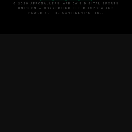
© 2026 AFROBALLERS. AFRICA'S DIGITAL SPORTS
UNICORN — CONNECTING THE DIASPORA AND
POWERING THE CONTINENT'S RISE.