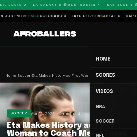
T. LOUIS 2 – LA GALAXY 0 🔴
MLS: AUSTIN 1 – SAN JOSE 1 🔴
OSE 1
LIVE
MLS
COLORADO 0 – LAFC 0
LIVE
NBA
HEAT 0 – RAPTORS
HOME
SCORES
Home
›
Soccer
›
Eta Makes History as First Woman to Coach Men's …
VIDEOS
NBA
Apr 16, 2026
2 min read
SOCCER
SOCCER
Eta Makes History as First
Woman to Coach Men's Team
NFL