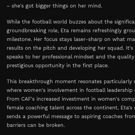
– she's got bigger things on her mind.
While the football world buzzes about the significa
groundbreaking role, Eta remains refreshingly gr
milestone. Her focus stays laser-sharp on what ma
results on the pitch and developing her squad. It'
speaks to her professional mindset and the quality
prestigious opportunity in the first place.
This breakthrough moment resonates particularly st
where women's involvement in football leadership 
From CAF's increased investment in women's compet
female coaching talent across the continent, Eta's 
sends a powerful message to aspiring coaches from
barriers can be broken.