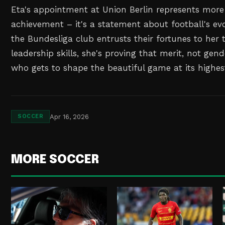
Eta's appointment at Union Berlin represents more
achievement – it's a statement about football's ev
the Bundesliga club entrusts their fortunes to her
leadership skills, she's proving that merit, not gen
who gets to shape the beautiful game at its highest
Apr 16, 2026
SOCCER
MORE SOCCER