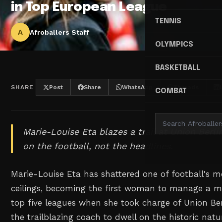
in Top European League
TENNIS
A
Afroballers Staff
OLYMPICS
BASKETBALL
SHARE
Post
Share
WhatsApp
Threads
COMBAT
Marie-Louise Eta blazes a trail at Union Berli
on the football, not the headlines.
Marie-Louise Eta has shattered one of football's m
ceilings, becoming the first woman to manage a m
top five leagues when she took charge of Union Ber
the trailblazing coach to dwell on the historic nat