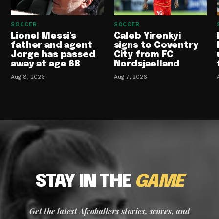
SOCCER
SOCCER
Lionel Messi's
Caleb Yirenkyi
father and agent
signs to Coventry
Jorge has passed
City from FC
away at age 68
Nordsjaelland
Aug 8, 2026
Aug 7, 2026
STAY IN THE
GAME
Get the latest Afroballers stories, scores, and