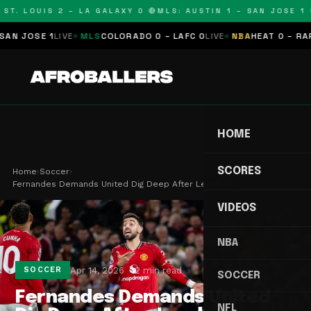
ST. LOUIS 2 – LA GALAXY 0 🔴
MLS: AUSTIN 1 – SAN JOSE 1 🔴
 JOSE 1
LIVE
MLS
COLORADO 0 – LAFC 0
LIVE
NBA
HEAT 0 – RAPTO
HOME
SCORES
Home
›
Soccer
›
Fernandes Demands United Dig Deep After Leeds Hu…
VIDEOS
NBA
Apr 14, 2026
2 min read
SOCCER
SOCCER
Fernandes Demands United
NFL