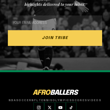
highlights delivered to your inbox.
JOIN TRIBE
AFRO
BALLERS
NBA
SOCCER
NFL
TENNIS
OLYMPICS
SCORES
VIDEOS