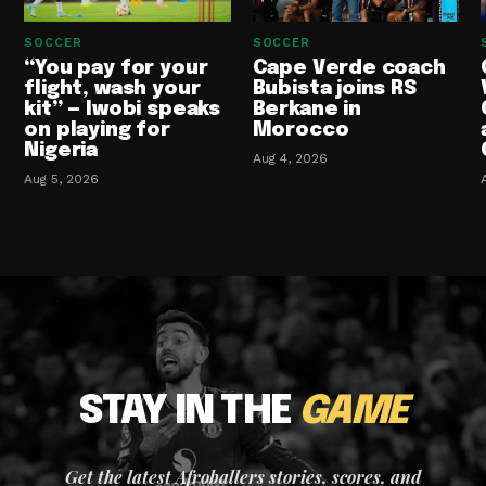
SOCCER
SOCCER
“You pay for your
Cape Verde coach
flight, wash your
Bubista joins RS
kit” — Iwobi speaks
Berkane in
on playing for
Morocco
Nigeria
Aug 4, 2026
Aug 5, 2026
STAY IN THE
GAME
Get the latest Afroballers stories, scores, and