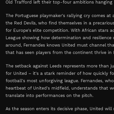
Old Trafford left their top-four ambitions hanging
The Portuguese playmaker's rallying cry comes at a
the Red Devils, who find themselves in a precarious
for Europe's elite competition. With African stars a
League showing how determination and resilience 
around, Fernandes knows United must channel that
that has seen players from the continent thrive in 
The setback against Leeds represents more than jus
for United – it's a stark reminder of how quickly fo
football's most unforgiving league. Fernandes, who
heartbeat of United's midfield, understands that
translate into performances on the pitch.
As the season enters its decisive phase, United wil