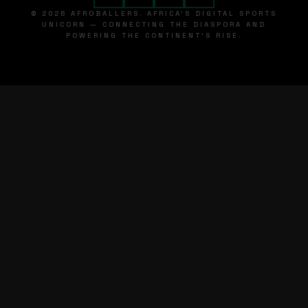
© 2026 AFROBALLERS. AFRICA'S DIGITAL SPORTS
UNICORN — CONNECTING THE DIASPORA AND
POWERING THE CONTINENT'S RISE.