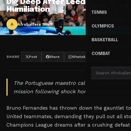
Dig Deep After Leeds
Humiliation
TENNIS
A
Afroballers Staff
OLYMPICS
BASKETBALL
COMBAT
SHARE
Post
Share
WhatsApp
Threads
The Portuguese maestro calls for Champions
mission following shock home defeat to Yorksh
Bruno Fernandes has thrown down the gauntlet to
United teammates, demanding they pull out all sto
Champions League dreams after a crushing defeat 