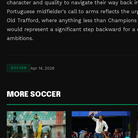
character and quality to navigate their way back i
Portuguese midfielder's call to arms reflects the 
Old Trafford, where anything less than Champions 
would represent a significant step backward for a 
ambitions.
Apr 14, 2026
SOCCER
MORE SOCCER