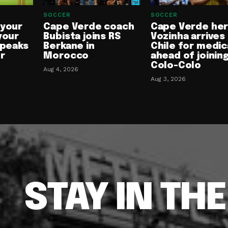
SOCCER
SOCCER
 your
Cape Verde coach
Cape Verde he
your
Bubista joins RS
Vozinha arrives 
speaks
Berkane in
Chile for medic
or
Morocco
ahead of joinin
Colo-Colo
Aug 4, 2026
Aug 3, 2026
STAY IN TH