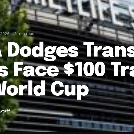
 2026
2 min read
A Dodges Transp
s Face $100 Tr
World Cup
Staff