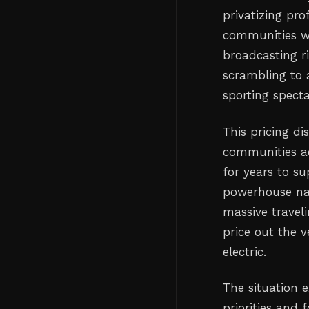
privatizing pro
communities wo
broadcasting ri
scrambling to a
sporting specta
This pricing di
communities a
for years to su
powerhouse nat
massive traveli
price out the
electric.
The situation 
priorities and 