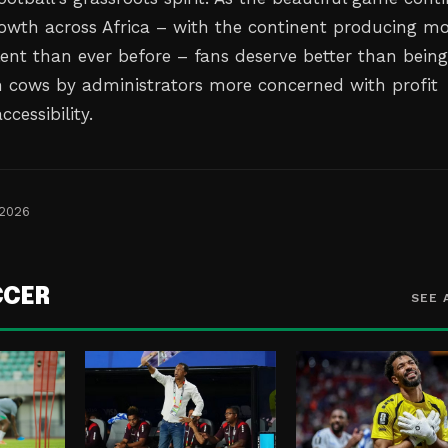
growth across Africa – with the continent producing m
lent than ever before – fans deserve better than bein
h cows by administrators more concerned with profit
cessibility.
 2026
CCER
SEE 