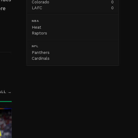
Colorado
0
ore
LAFC
0
g
NBA
Heat
Raptors
NFL
Panthers
Cardinals
ALL →