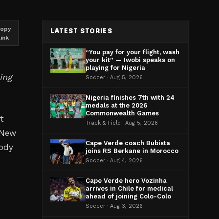
opy
LATEST STORIES
link
“You pay for your flight, wash
your kit” — Iwobi speaks on
playing for Nigeria
ing
Soccer · Aug 5, 2026
Nigeria finishes 7th with 24
medals at the 2026
Commonwealth Games
t
Track & Field · Aug 5, 2026
. New
Cape Verde coach Bubista
body
joins RS Berkane in Morocco
Soccer · Aug 4, 2026
Cape Verde hero Vozinha
arrives in Chile for medical
ahead of joining Colo-Colo
Soccer · Aug 3, 2026