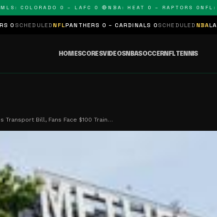
 COLORADO 0 – LAFC 0 🔴
NBA: HEAT 0 – RAPTORS 0
NFL: PAN
LED
NFL
PANTHERS 0 – CARDINALS 0
SCHEDULED
NBA
LAKERS 0 – KIN
HOME
SCORES
VIDEOS
NBA
SOCCER
NFL
TENNIS
s Transport Bill, Fans Face $100 Train…