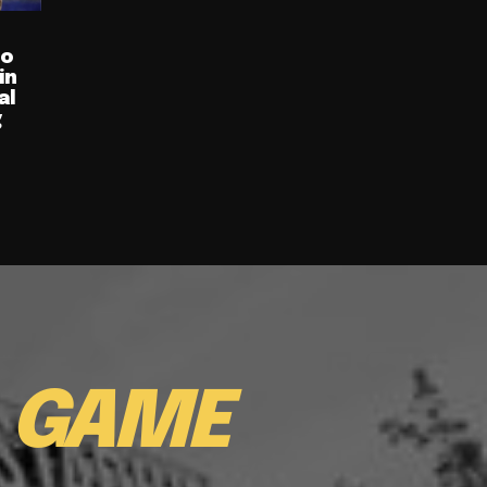
ro
in
al
g
E
GAME