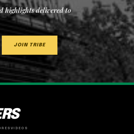
nd highlights delivered to
JOIN TRIBE
ERS
ORES
VIDEOS