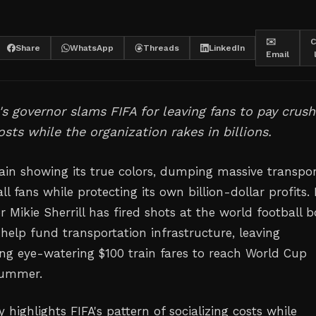
✉️
C
Share
WhatsApp
Threads
LinkedIn
Email
s governor slams FIFA for leaving fans to pay crush
osts while the organization rakes in billions.
gain showing its true colors, dumping massive transpor
ll fans while protecting its own billion-dollar profits
 Mikie Sherrill has fired shots at the world football 
 help fund transportation infrastructure, leaving
ing eye-watering $100 train fares to reach World Cup
summer.
 highlights FIFA's pattern of socializing costs while