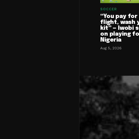
SOCCER
“You pay for
flight, wash 
kit” — Iwobi 
on playing f
Nigeria
Aug 5, 2026