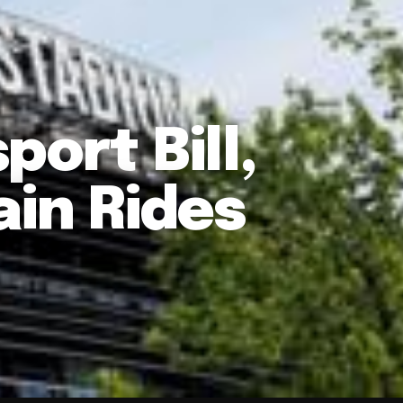
ort Bill,
ain Rides