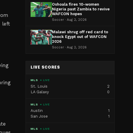
Oshoala fires 10-women
Nigeria past Zambia to revive
WAFCON hopes
from
Soccer · Aug 2, 2026
 left
Malawi shrug off red card to
knock Egypt out of WAFCON
2026
Soccer · Aug 2, 2026
ving
LIVE SCORES
MLS
● LIVE
bring
St. Louis
2
LA Galaxy
0
MLS
● LIVE
Austin
1
San Jose
1
ate
MLS
● LIVE
inues