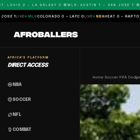
OUIS 2 – LA GALAXY 0 🔴
MLS: AUSTIN 1 – SAN JOSE 1 🔴
MLS:
MLS
COLORADO 0 – LAFC 0
LIVE
NBA
HEAT 0 – RAPTORS 0
SCHEDU
AFRICA'S PLATFORM
DIRECT ACCESS
Home
›
Soccer
›
FIFA Dodge
sports_basketball
NBA
sports_soccer
SOCCER
sports_football
NFL
sports_mma
COMBAT