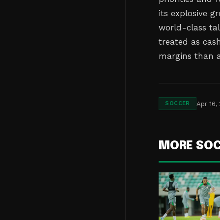
its explosive 
world-class ta
treated as cas
margins than ac
Apr 16,
SOCCER
MORE SO