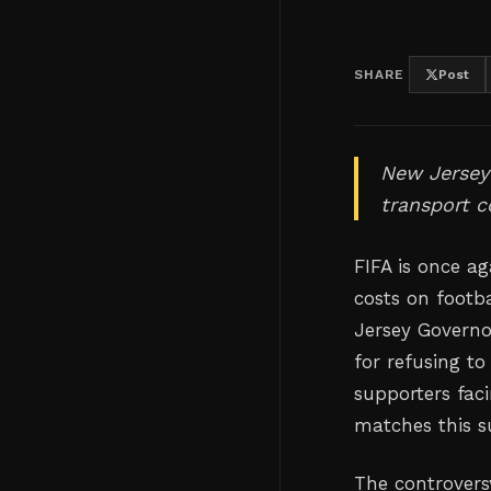
SHARE
Post
New Jersey'
transport c
FIFA is once a
costs on footba
Jersey Governor
for refusing to
supporters fac
matches this 
The controversy