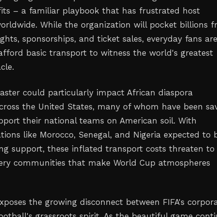
fits – a familiar playbook that has frustrated host
rldwide. While the organization will pocket billions 
ghts, sponsorships, and ticket sales, everyday fans are
fford basic transport to witness the world's greatest
cle.
saster could particularly impact African diaspora
cross the United States, many of whom have been sa
pport their national teams on American soil. With
ions like Morocco, Senegal, and Nigeria expected to 
ng support, these inflated transport costs threaten to
 very communities that make World Cup atmospheres
exposes the growing disconnect between FIFA's corpor
football's grassroots spirit. As the beautiful game cont