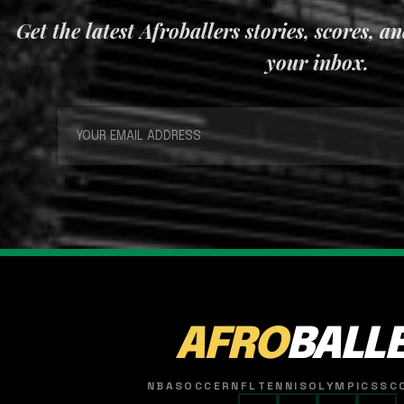
Get the latest Afroballers stories, scores, a
your inbox.
AFRO
BALL
NBA
SOCCER
NFL
TENNIS
OLYMPICS
SC