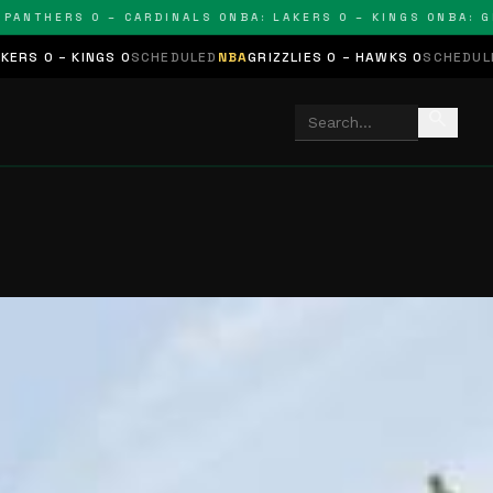
THERS 0 – CARDINALS 0
NBA: LAKERS 0 – KINGS 0
NBA: GRIZZ
GS 0
SCHEDULED
NBA
GRIZZLIES 0 – HAWKS 0
SCHEDULED
NHL
STARS 
search