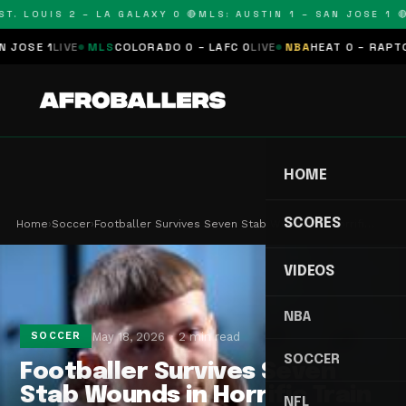
. LOUIS 2 – LA GALAXY 0 🔴
MLS: AUSTIN 1 – SAN JOSE 1 🔴
M
SE 1
LIVE
MLS
COLORADO 0 – LAFC 0
LIVE
NBA
HEAT 0 – RAPTORS 
HOME
SCORES
Home
›
Soccer
›
Footballer Survives Seven Stab Wounds in Horrifi…
VIDEOS
NBA
May 18, 2026
2 min read
SOCCER
SOCCER
Footballer Survives Seven
Stab Wounds in Horrific Train
NFL