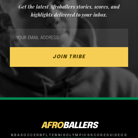
Get the latest Afroballers stories, scores, and
highlights delivered to your inbox.
JOIN TRIBE
AFRO
BALLERS
NBA
SOCCER
NFL
TENNIS
OLYMPICS
SCORES
VIDEOS