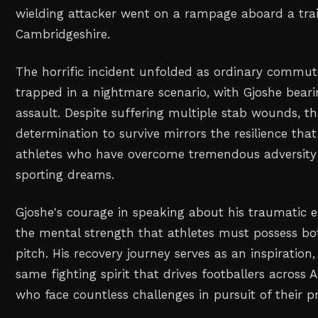
wielding attacker went on a rampage aboard a trai
Cambridgeshire.
The horrific incident unfolded as ordinary commu
trapped in a nightmare scenario, with Gjoshe beari
assault. Despite suffering multiple stab wounds, th
determination to survive mirrors the resilience tha
athletes who have overcome tremendous adversity 
sporting dreams.
Gjoshe's courage in speaking about his traumatic e
the mental strength that athletes must possess bo
pitch. His recovery journey serves as an inspiratio
same fighting spirit that drives footballers across 
who face countless challenges in pursuit of their pr