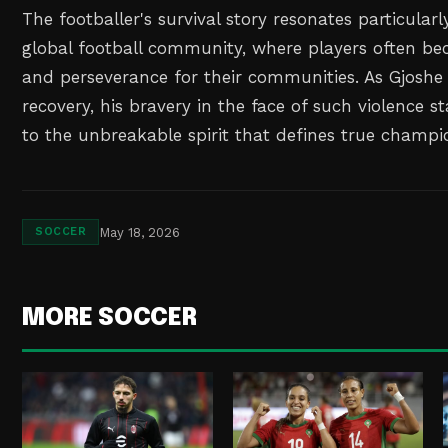
The footballer's survival story resonates particularl
global football community, where players often b
and perseverance for their communities. As Gjoshe 
recovery, his bravery in the face of such violence 
to the unbreakable spirit that defines true champi
May 18, 2026
SOCCER
MORE SOCCER