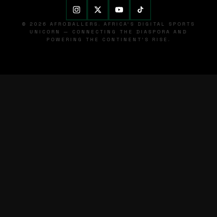
© 2026 AFROBALLERS. AFRICA'S DIGITAL SPORTS
UNICORN — CONNECTING THE DIASPORA AND
POWERING THE CONTINENT'S RISE.