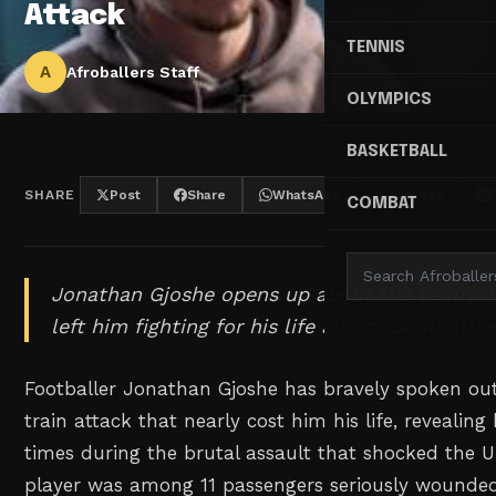
Attack
TENNIS
A
Afroballers Staff
OLYMPICS
BASKETBALL
SHARE
Post
Share
WhatsApp
Threads
COMBAT
Jonathan Gjoshe opens up about the terrifying
left him fighting for his life alongside 10 oth
Footballer Jonathan Gjoshe has bravely spoken ou
train attack that nearly cost him his life, reveali
times during the brutal assault that shocked the 
player was among 11 passengers seriously wounde