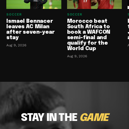
SOCCER
SOCCER
Ismael Bennacer
Morocco beat
leaves AC Milan
South Africa to
after seven-year
book a WAFCON
stay
semi-final and
qualify for the
Aug 9, 2026
World Cup
Aug 9, 2026
STAY IN THE
GAME