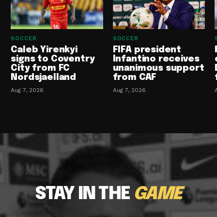
SOCCER
SOCCER
Caleb Yirenkyi
FIFA president
signs to Coventry
Infantino receives
City from FC
unanimous support
Nordsjaelland
from CAF
Aug 7, 2026
Aug 7, 2026
STAY IN THE
GAME