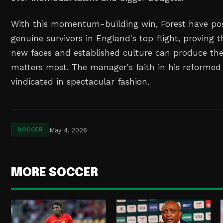
With this momentum-building win, Forest have pos
genuine survivors in England's top flight, proving t
new faces and established culture can produce th
matters most. The manager's faith in his reforme
vindicated in spectacular fashion.
May 4, 2026
SOCCER
MORE SOCCER