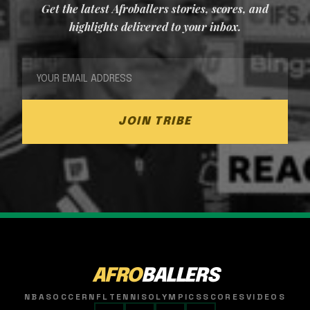
Get the latest Afroballers stories, scores, and
highlights delivered to your inbox.
JOIN TRIBE
AFRO
BALLERS
NBA
SOCCER
NFL
TENNIS
OLYMPICS
SCORES
VIDEOS