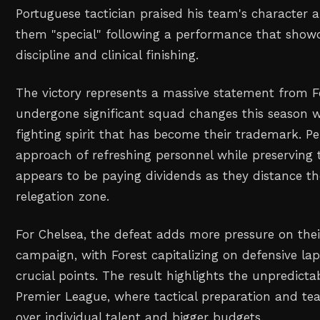
Portuguese tactician praised his team's character a
them "special" following a performance that showc
discipline and clinical finishing.
The victory represents a massive statement from F
undergone significant squad changes this season w
fighting spirit that has become their trademark. Per
approach of refreshing personnel while preserving 
appears to be paying dividends as they distance t
relegation zone.
For Chelsea, the defeat adds more pressure on thei
campaign, with Forest capitalizing on defensive lap
crucial points. The result highlights the unpredicta
Premier League, where tactical preparation and te
over individual talent and bigger budgets.