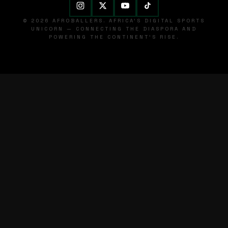
© 2026 AFROBALLERS. AFRICA'S DIGITAL SPORTS
UNICORN — CONNECTING THE DIASPORA AND
POWERING THE CONTINENT'S RISE.