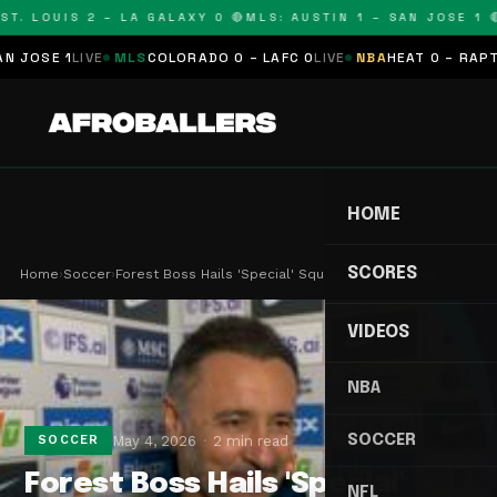
T. LOUIS 2 – LA GALAXY 0 🔴
MLS: AUSTIN 1 – SAN JOSE 1 🔴
OSE 1
LIVE
MLS
COLORADO 0 – LAFC 0
LIVE
NBA
HEAT 0 – RAPTORS
HOME
SCORES
Home
›
Soccer
›
Forest Boss Hails 'Special' Squad After Chelsea …
VIDEOS
NBA
SOCCER
May 4, 2026
2 min read
SOCCER
Forest Boss Hails 'Special'
NFL