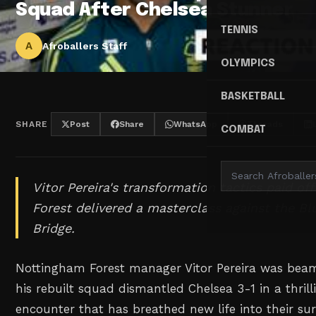
Squad After Chelsea Stunner
TENNIS
A
Afroballers Staff
OLYMPICS
BASKETBALL
SHARE
Post
Share
WhatsApp
Threads
COMBAT
Vitor Pereira's transformation tactics paid of
Forest delivered a masterclass against the B
Bridge.
Nottingham Forest manager Vitor Pereira was beam
his rebuilt squad dismantled Chelsea 3-1 in a thril
encounter that has breathed new life into their su