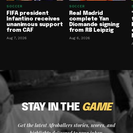
SOCCER
SOCCER
FIFA president
Real Madrid
Infantino receives
complete Yan
unanimous support
Diomande signing
from CAF
from RB Leipzig
Aug 7, 2026
Aug 6, 2026
STAY IN THE
GAME
Get the latest Afroballers stories, scores, and
highlights delivered to your inbox.