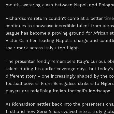
mouth-watering clash between Napoli and Bologn
Richardson's return couldn't come at a better time
continues to showcase incredible talent from acros
league has become a proving ground for African sta
Victor Osimhen leading Napoli's charge and countl
their mark across Italy's top flight.
The presenter fondly remembers Italy's curious obs
talent during his earlier coverage days, but today's 
different story – one increasingly shaped by the con
football powers. From Senegalese strikers to Nigeri
players are redefining Italian football's landscape.
As Richardson settles back into the presenter's chair
firsthand how Serie A has evolved into a truly glob