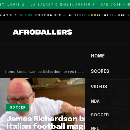
. LOUIS 2 – LA GALAXY 0 🔴
MLS: AUSTIN 1 – SAN JOSE 1 🔴
M
SE 1
LIVE
MLS
COLORADO 0 – LAFC 0
LIVE
NBA
HEAT 0 – RAPTORS 
HOME
SCORES
Home
›
Soccer
›
James Richardson brings Italian football magic b…
VIDEOS
NBA
May 11, 2026
2 min read
SOCCER
SOCCER
James Richardson brings
Italian football magic back to
NFL