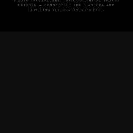
© 2026 AFROBALLERS. AFRICA'S DIGITAL SPORTS
UNICORN — CONNECTING THE DIASPORA AND
POWERING THE CONTINENT'S RISE.