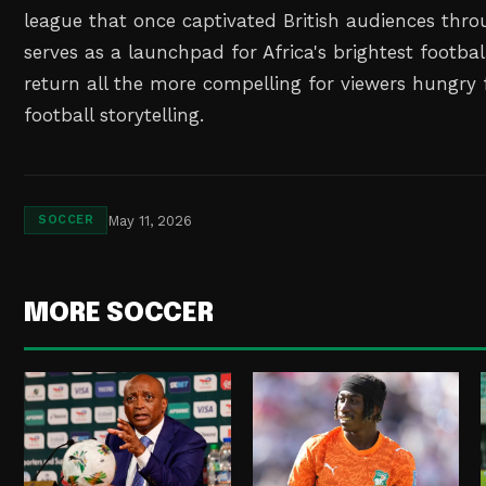
league that once captivated British audiences thro
serves as a launchpad for Africa's brightest footbal
return all the more compelling for viewers hungry 
football storytelling.
May 11, 2026
SOCCER
MORE SOCCER