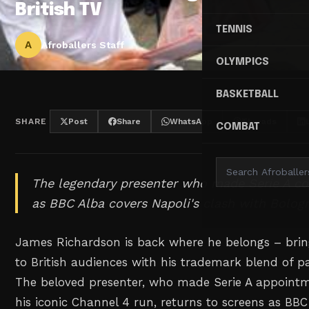
British TV
TENNIS
A
Afroballers Staff
OLYMPICS
BASKETBALL
SHARE
Post
Share
WhatsApp
Threads
COMBAT
The legendary presenter who made Serie A coo
as BBC Alba covers Napoli's clash with Bolog
James Richardson is back where he belongs – bring
to British audiences with his trademark blend of pa
The beloved presenter, who made Serie A appointme
his iconic Channel 4 run, returns to screens as BBC