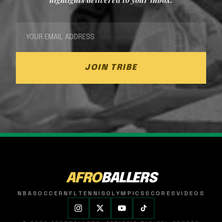
JOIN TRIBE
AFRO
BALLERS
NBA
SOCCER
NFL
TENNIS
OLYMPICS
SCORES
VIDEOS