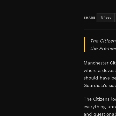
SHARE
Post
The Citizen
the Premier
Manchester City
where a devast
should have be
Guardiola's sid
The Citizens lo
everything unra
and questionab