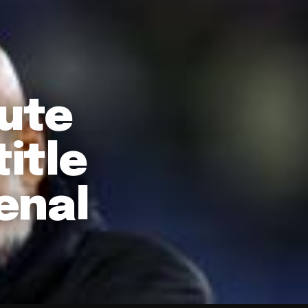
nute
itle
enal