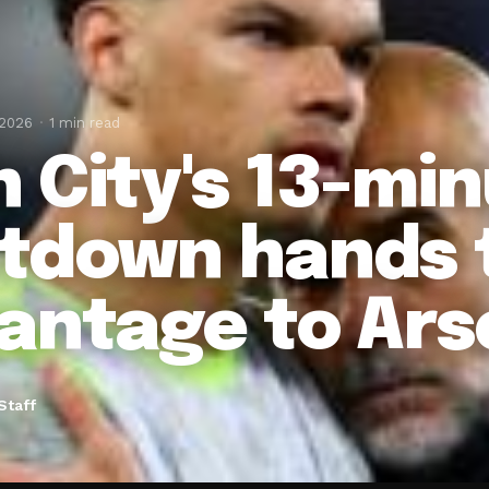
 2026
1 min read
 City's 13-mi
tdown hands t
antage to Ars
Staff