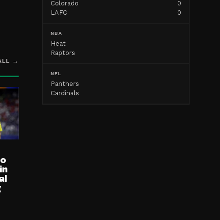
Colorado
0
LAFC
0
NBA
Heat
Raptors
ALL →
NFL
Panthers
Cardinals
ro
in
al
g