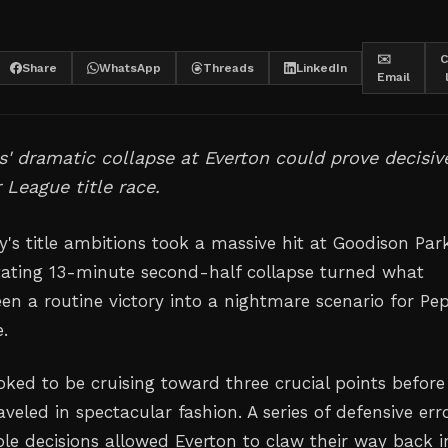
✉️
C
Share
WhatsApp
Threads
LinkedIn
Email
s' dramatic collapse at Everton could prove decisiv
 League title race.
's title ambitions took a massive hit at Goodison Park
ating 13-minute second-half collapse turned what
en a routine victory into a nightmare scenario for Pe
e.
oked to be cruising toward three crucial points before
veled in spectacular fashion. A series of defensive err
le decisions allowed Everton to claw their way back i