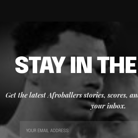
STAY IN TH
Get the latest Afroballers stories, scores, a
your inbox.