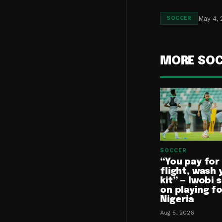
May 4,
SOCCER
MORE SO
SOCCER
“You pay for
flight, wash 
kit” — Iwobi 
on playing f
Nigeria
Aug 5, 2026