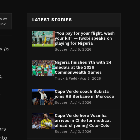
opy
LATEST STORIES
link
“You pay for your flight, wash
your kit” — Iwobi speaks on
playing for Nigeria
e in
Soccer · Aug 5, 2026
Nigeria finishes 7th with 24
medals at the 2026
Commonwealth Games
,
Track & Field · Aug 5, 2026
Cape Verde coach Bubista
p
joins RS Berkane in Morocco
Soccer · Aug 4, 2026
Cape Verde hero Vozinha
arrives in Chile for medical
ahead of joining Colo-Colo
ors
Soccer · Aug 3, 2026
nto