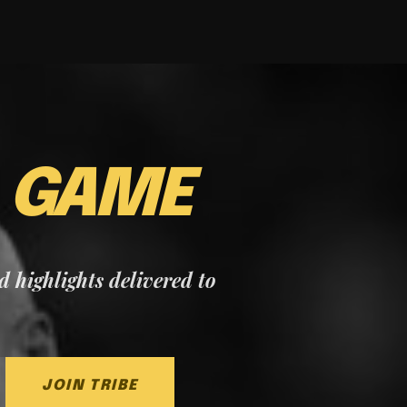
E
GAME
nd highlights delivered to
JOIN TRIBE