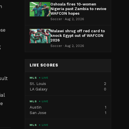
Oshoala fires 10-women
n
Nigeria past Zambia to revive
WAFCON hopes
Soccer · Aug 2, 2026
ose
Malawi shrug off red card to
knock Egypt out of WAFCON
2026
g
Soccer · Aug 2, 2026
LIVE SCORES
sult
MLS
● LIVE
St. Louis
2
LA Galaxy
0
al
MLS
● LIVE
re
Austin
1
San Jose
1
MLS
● LIVE