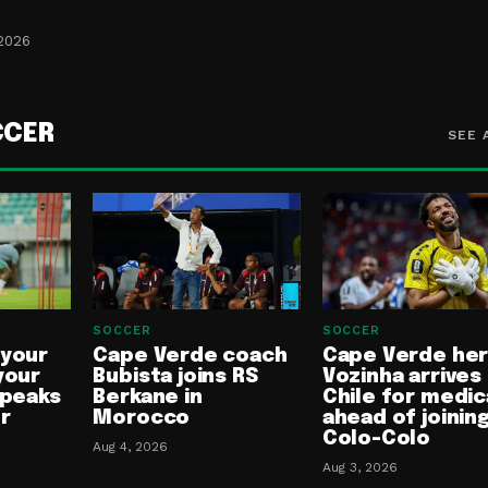
 2026
CCER
SEE 
SOCCER
SOCCER
 your
Cape Verde coach
Cape Verde he
your
Bubista joins RS
Vozinha arrives 
speaks
Berkane in
Chile for medic
or
Morocco
ahead of joinin
Colo-Colo
Aug 4, 2026
Aug 3, 2026