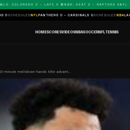
 COLORADO 0 – LAFC 0 🔴
NBA: HEAT 0 – RAPTORS 0
NFL: PAN
ED
NFL
PANTHERS 0 – CARDINALS 0
SCHEDULED
NBA
LAKERS 0 – KING
HOME
SCORES
VIDEOS
NBA
SOCCER
NFL
TENNIS
 13-minute meltdown hands title advant…