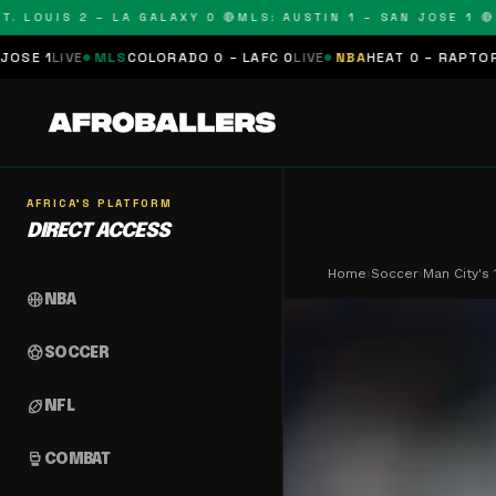
OUIS 2 – LA GALAXY 0 🔴
MLS: AUSTIN 1 – SAN JOSE 1 🔴
MLS:
MLS
COLORADO 0 – LAFC 0
LIVE
NBA
HEAT 0 – RAPTORS 0
SCHEDUL
AFRICA'S PLATFORM
DIRECT ACCESS
Home
›
Soccer
›
Man City's
sports_basketball
NBA
sports_soccer
SOCCER
sports_football
NFL
sports_mma
COMBAT