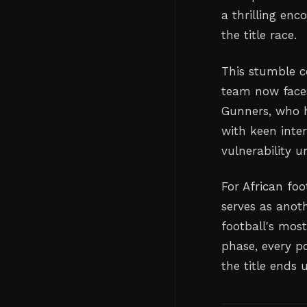
a thrilling enc
the title race.
This stumble c
team now faces
Gunners, who h
with keen inter
vulnerability u
For African foo
serves as anot
football's most
phase, every p
the title ends