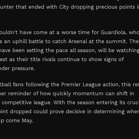
ounter that ended with City dropping precious points i
ouldn't have come at a worse time for Guardiola, wh
 an uphill battle to catch Arsenal at the summit. The
ave been setting the pace all season, will be watchin
est as their title rivals continue to show signs of
nder pressure.
tball fans following the Premier League action, this re
her reminder of how quickly momentum can shift in
 competitive league. With the season entering its cruci
oint dropped could prove decisive in determining whe
 up come May.