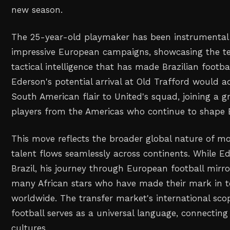
new season.
The 25-year-old playmaker has been instrumental 
impressive European campaigns, showcasing the tec
tactical intelligence that has made Brazilian footba
Ederson's potential arrival at Old Trafford would a
South American flair to United's squad, joining a 
players from the Americas who continue to shape 
This move reflects the broader global nature of m
talent flows seamlessly across continents. While E
Brazil, his journey through European football mirr
many African stars who have made their mark in t
worldwide. The transfer market's international s
football serves as a universal language, connecting 
cultures.