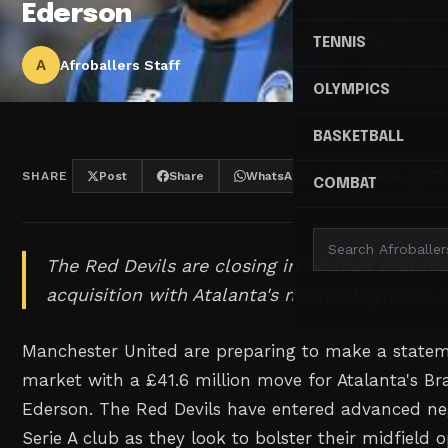
Ederson
TENNIS
A
Afroballers Staff
OLYMPICS
BASKETBALL
SHARE
Post
Share
WhatsApp
Threads
COMBAT
The Red Devils are closing in on their first 
acquisition with Atalanta's midfield dynamo in
Manchester United are preparing to make a statem
market with a £41.6 million move for Atalanta's Bra
Ederson. The Red Devils have entered advanced neg
Serie A club as they look to bolster their midfield 