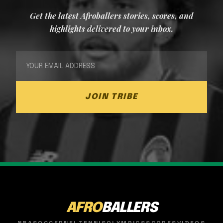
Get the latest Afroballers stories, scores, and
highlights delivered to your inbox.
JOIN TRIBE
AFRO
BALLERS