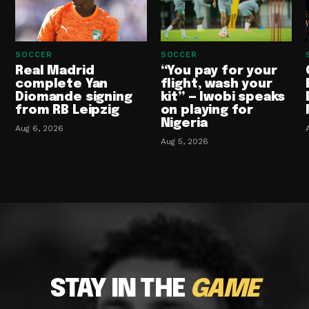
SOCCER
SOCCER
Real Madrid
“You pay for your
complete Yan
flight, wash your
Diomande signing
kit” — Iwobi speaks
from RB Leipzig
on playing for
Nigeria
Aug 6, 2026
Aug 5, 2026
STAY IN THE
GAME