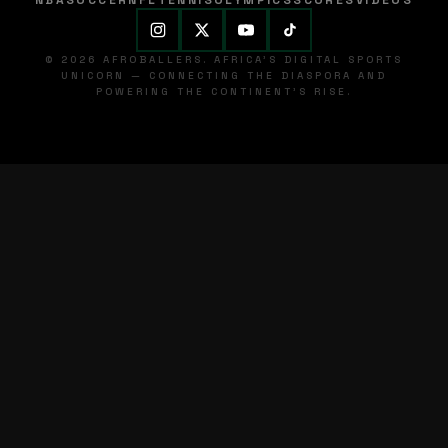
NBA
SOCCER
NFL
TENNIS
OLYMPICS
SCORES
VIDEOS
© 2026 AFROBALLERS. AFRICA'S DIGITAL SPORTS
UNICORN — CONNECTING THE DIASPORA AND
POWERING THE CONTINENT'S RISE.