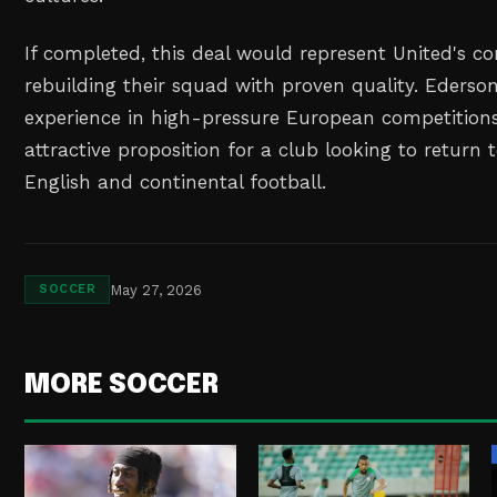
If completed, this deal would represent United's 
rebuilding their squad with proven quality. Ederson'
experience in high-pressure European competitio
attractive proposition for a club looking to return 
English and continental football.
May 27, 2026
SOCCER
MORE SOCCER