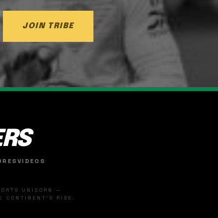
JOIN TRIBE
ERS
ORES
VIDEOS
SPORTS UNICORN —
 CONTINENT'S RISE.