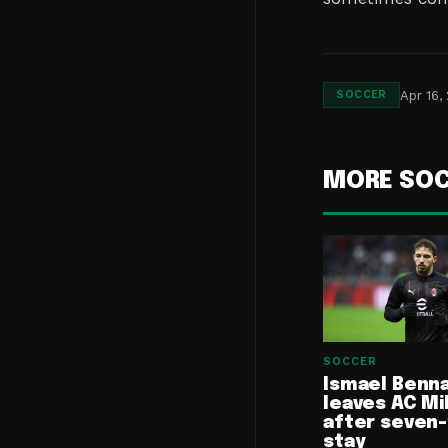
Apr 16,
SOCCER
MORE SO
SOCCER
Ismael Benn
leaves AC Mi
after seven
stay