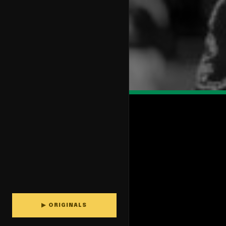
▶ ORIGINALS