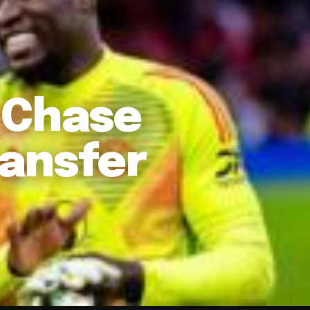
 Chase
ansfer