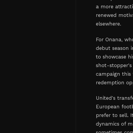
a more attract
renewed motiva
elsewhere.
For Onana, who
debut season i
to showcase hi
shot-stopper's
campaign this 
redemption opp
United's transf
European footb
prefer to sell.
dynamics of mo
sometimes comp