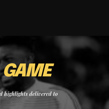
E
GAME
nd highlights delivered to