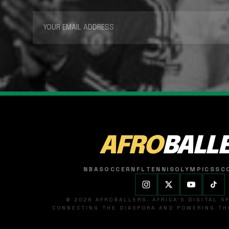
AFRO
BALL
NBA
SOCCER
NFL
TENNIS
OLYMPICS
SC
© 2026 AFROBALLERS. AFRICA'S DIGITAL 
CONNECTING THE DIASPORA AND POWERING THE