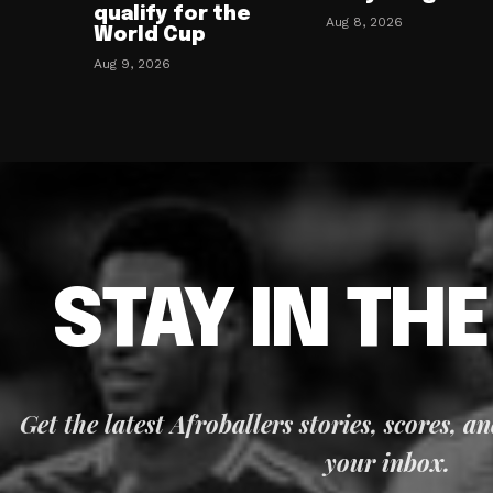
qualify for the
Aug 8, 2026
World Cup
Aug 9, 2026
STAY IN TH
Get the latest Afroballers stories, scores, a
your inbox.