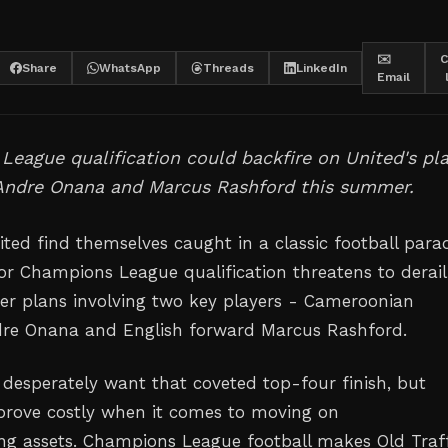
✉️
C
Share
WhatsApp
Threads
LinkedIn
Email
eague qualification could backfire on United's pl
 Andre Onana and Marcus Rashford this summer.
ted find themselves caught in a classic football para
for Champions League qualification threatens to derail
r plans involving two key players - Cameroonian
dre Onana and English forward Marcus Rashford.
 desperately want that coveted top-four finish, but
prove costly when it comes to moving on
g assets. Champions League football makes Old Traf