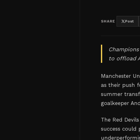
SHARE
Post
Champions L
to offload
Manchester Uni
as their push 
summer transfe
goalkeeper An
The Red Devils
success could 
underperformin