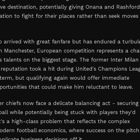
ive destination, potentially giving Onana and Rashfor
tion to fight for their places rather than seek moves
 arrived with great fanfare but has endured a turbul
n Manchester, European competition represents a ch
s talents on the biggest stage. The former Inter Milan
 reputation took a hit during United's Champions Lea
term, but qualifying again would offer immediate
ortunities that could make him reluctant to leave.
er chiefs now face a delicate balancing act - securing
all while potentially being stuck with players they'd
 It's a high-class problem that reflects the complex
dern football economics, where success on the pitch
licate business decisions off it.