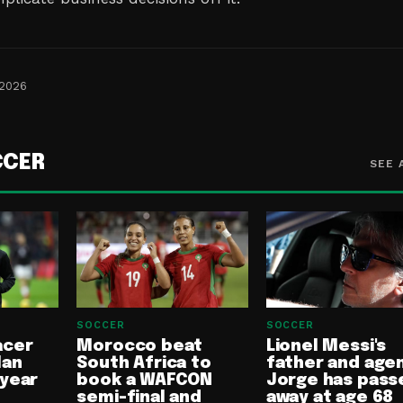
 2026
CCER
SEE 
SOCCER
SOCCER
acer
Morocco beat
Lionel Messi's
lan
South Africa to
father and age
-year
book a WAFCON
Jorge has pass
semi-final and
away at age 68