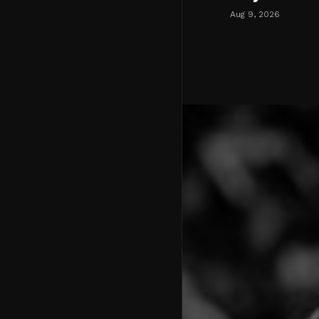
Aug 9, 2026