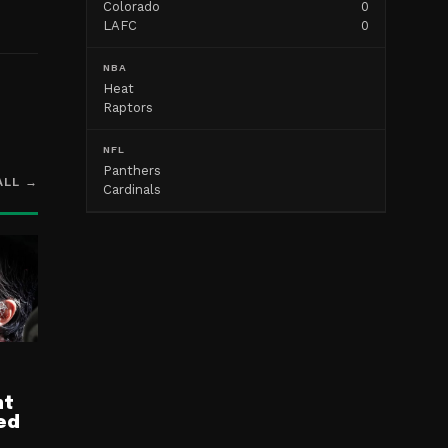
Colorado
0
LAFC
0
NBA
Heat
Raptors
NFL
Panthers
ALL →
Cardinals
nt
ed