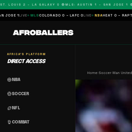
OUIS 2 – LA GALAXY 0 🔴
MLS: AUSTIN 1 – SAN JOSE 1 🔴
MLS
MLS
COLORADO 0 – LAFC 0
LIVE
NBA
HEAT 0 – RAPTORS 0
SCHEDU
AFRICA'S PLATFORM
DIRECT ACCESS
Home
›
Soccer
›
Man United
sports_basketball
NBA
sports_soccer
SOCCER
sports_football
NFL
sports_mma
COMBAT