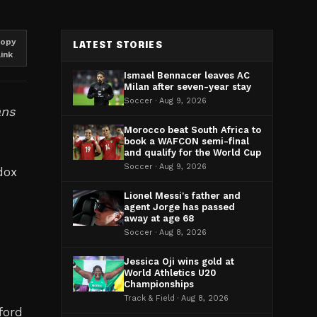
opy
LATEST STORIES
link
Ismael Bennacer leaves AC
Milan after seven-year stay
Soccer · Aug 9, 2026
ans
Morocco beat South Africa to
book a WAFCON semi-final
and qualify for the World Cup
Soccer · Aug 9, 2026
dox
Lionel Messi's father and
agent Jorge has passed
away at age 68
Soccer · Aug 8, 2026
Jessica Oji wins gold at
World Athletics U20
Championships
Track & Field · Aug 8, 2026
ford