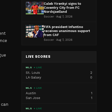
Caleb Yirenkyi signs to
d
Coventry City from FC
Nordsjaelland
Soccer · Aug 7, 2026
FIFA president Infantino
receives unanimous support
ent
from CAF
ance
Soccer · Aug 7, 2026
gue
LIVE SCORES
MLS
● LIVE
St. Louis
2
LA Galaxy
0
MLS
● LIVE
Austin
1
San Jose
1
 can
MLS
● LIVE