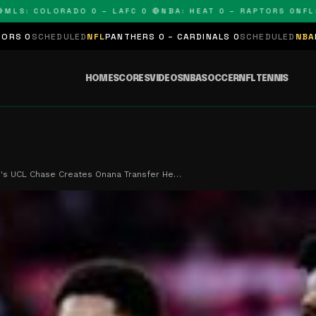
: COLORADO 0 – LAFC 0 🔴
NBA: HEAT 0 – RAPTORS 0
NFL: PAN
LED
NFL
PANTHERS 0 – CARDINALS 0
SCHEDULED
NBA
LAKERS 0 – KI
HOME
SCORES
VIDEOS
NBA
SOCCER
NFL
TENNIS
's UCL Chase Creates Onana Transfer He…