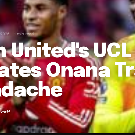
 2026
1 min read
 United's UCL
ates Onana Tr
dache
Staff